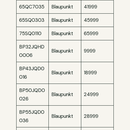
65QC7035
Blaupunkt
41999
65SQ0303
Blaupunkt
45999
75SQ0110
Blaupunkt
65999
BP32JQHD
Blaupunkt
9999
0006
BP43JQD0
Blaupunkt
18999
016
BP50JQD0
Blaupunkt
24999
026
BP55JQD0
Blaupunkt
28999
036