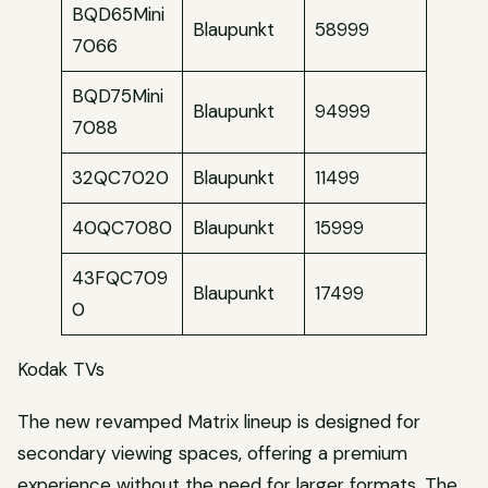
BQD65Mini
Blaupunkt
58999
7066
BQD75Mini
Blaupunkt
94999
7088
32QC7020
Blaupunkt
11499
40QC7080
Blaupunkt
15999
43FQC709
Blaupunkt
17499
0
Kodak TVs
The new revamped Matrix lineup is designed for
secondary viewing spaces, offering a premium
experience without the need for larger formats. The