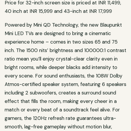
Price for 32-inch screen size is priced at INR 11,499,
40 inch at INR 15,999 and 43-inch at INR 17,999
Powered by Mini QD Technology, the new Blaupunkt
Mini LED TVs are designed to bring a cinematic
experience home – comes in two sizes 65 and 75
inch. The 1500 nits’ brightness and 100000:1 contrast
ratio mean you’ll enjoy crystal-clear clarity even in
bright rooms, while deeper blacks add intensity to
every scene. For sound enthusiasts, the 108W Dolby
Atmos-certified speaker system, featuring 6 speakers
including 2 subwoofers, creates a surround sound
effect that fills the room, making every cheer in a
match or every beat of a soundtrack feel alive. For
gamers, the 120Hz refresh rate guarantees ultra-
smooth, lag-free gameplay without motion blur,