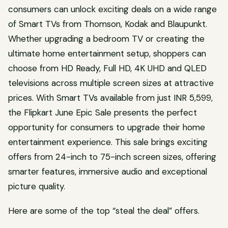
consumers can unlock exciting deals on a wide range
of Smart TVs from Thomson, Kodak and Blaupunkt.
Whether upgrading a bedroom TV or creating the
ultimate home entertainment setup, shoppers can
choose from HD Ready, Full HD, 4K UHD and QLED
televisions across multiple screen sizes at attractive
prices. With Smart TVs available from just INR 5,599,
the Flipkart June Epic Sale presents the perfect
opportunity for consumers to upgrade their home
entertainment experience. This sale brings exciting
offers from 24-inch to 75-inch screen sizes, offering
smarter features, immersive audio and exceptional
picture quality.
Here are some of the top “steal the deal” offers.