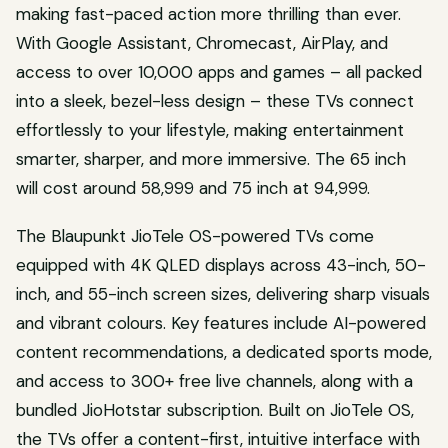
making fast-paced action more thrilling than ever.
With Google Assistant, Chromecast, AirPlay, and
access to over 10,000 apps and games – all packed
into a sleek, bezel-less design – these TVs connect
effortlessly to your lifestyle, making entertainment
smarter, sharper, and more immersive. The 65 inch
will cost around 58,999 and 75 inch at 94,999.
The Blaupunkt JioTele OS-powered TVs come
equipped with 4K QLED displays across 43-inch, 50-
inch, and 55-inch screen sizes, delivering sharp visuals
and vibrant colours. Key features include AI-powered
content recommendations, a dedicated sports mode,
and access to 300+ free live channels, along with a
bundled JioHotstar subscription. Built on JioTele OS,
the TVs offer a content-first, intuitive interface with