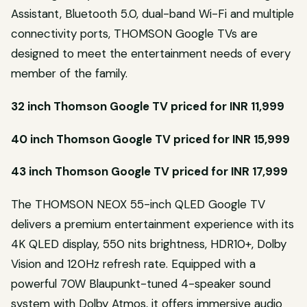
Assistant, Bluetooth 5.0, dual-band Wi-Fi and multiple
connectivity ports, THOMSON Google TVs are
designed to meet the entertainment needs of every
member of the family.
32 inch Thomson Google TV priced for INR 11,999
40 inch Thomson Google TV priced for INR 15,999
43 inch Thomson Google TV priced for INR 17,999
The THOMSON NEOX 55-inch QLED Google TV
delivers a premium entertainment experience with its
4K QLED display, 550 nits brightness, HDR10+, Dolby
Vision and 120Hz refresh rate. Equipped with a
powerful 70W Blaupunkt-tuned 4-speaker sound
system with Dolby Atmos, it offers immersive audio