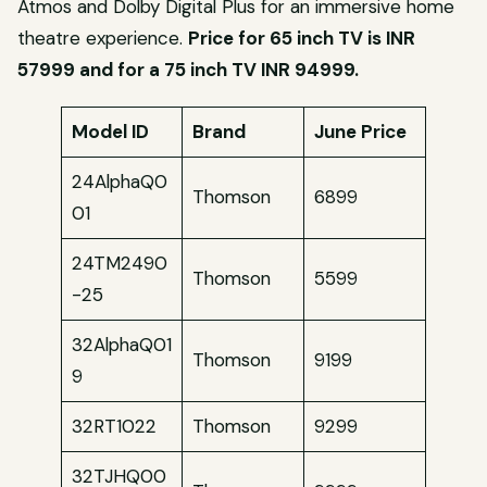
Atmos and Dolby Digital Plus for an immersive home
theatre experience.
Price for 65 inch TV is INR
57999 and for a 75 inch TV INR 94999
.
Model ID
Brand
June Price
24AlphaQ0
Thomson
6899
01
24TM2490
Thomson
5599
-25
32AlphaQ01
Thomson
9199
9
32RT1022
Thomson
9299
32TJHQ00