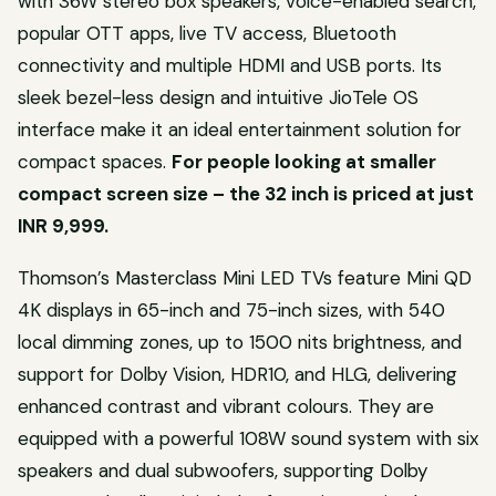
with 36W stereo box speakers, voice-enabled search,
popular OTT apps, live TV access, Bluetooth
connectivity and multiple HDMI and USB ports. Its
sleek bezel-less design and intuitive JioTele OS
interface make it an ideal entertainment solution for
compact spaces.
For people looking at smaller
compact screen size – the 32 inch is priced at just
INR 9,999.
Thomson’s Masterclass Mini LED TVs feature Mini QD
4K displays in 65-inch and 75-inch sizes, with 540
local dimming zones, up to 1500 nits brightness, and
support for Dolby Vision, HDR10, and HLG, delivering
enhanced contrast and vibrant colours. They are
equipped with a powerful 108W sound system with six
speakers and dual subwoofers, supporting Dolby