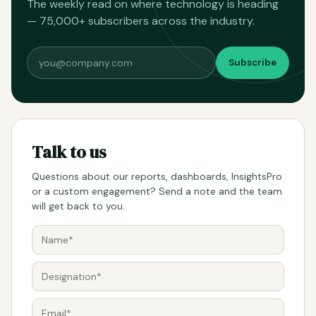
The weekly read on where technology is heading
— 75,000+ subscribers across the industry.
Subscribe
Talk to us
Questions about our reports, dashboards, InsightsPro
or a custom engagement? Send a note and the team
will get back to you.