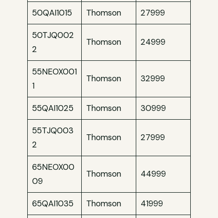
50QAI1015
Thomson
27999
50TJQ002
Thomson
24999
2
55NEOX001
Thomson
32999
1
55QAI1025
Thomson
30999
55TJQ003
Thomson
27999
2
65NEOX00
Thomson
44999
09
65QAI1035
Thomson
41999