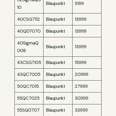
Blaupunkt
9199
10
40CSG7112
Blaupunkt
13999
40QD7070
Blaupunkt
13999
40SigmaQ
Blaupunkt
13999
008
43CSG7105
Blaupunkt
15999
43QC7005
Blaupunkt
20999
50QC7015
Blaupunkt
27999
55QC7025
Blaupunkt
30999
55SQ0707
Blaupunkt
33999