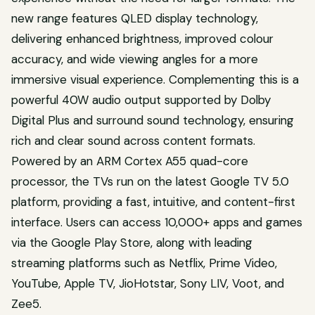
new range features QLED display technology,
delivering enhanced brightness, improved colour
accuracy, and wide viewing angles for a more
immersive visual experience. Complementing this is a
powerful 40W audio output supported by Dolby
Digital Plus and surround sound technology, ensuring
rich and clear sound across content formats.
Powered by an ARM Cortex A55 quad-core
processor, the TVs run on the latest Google TV 5.0
platform, providing a fast, intuitive, and content-first
interface. Users can access 10,000+ apps and games
via the Google Play Store, along with leading
streaming platforms such as Netflix, Prime Video,
YouTube, Apple TV, JioHotstar, Sony LIV, Voot, and
Zee5.