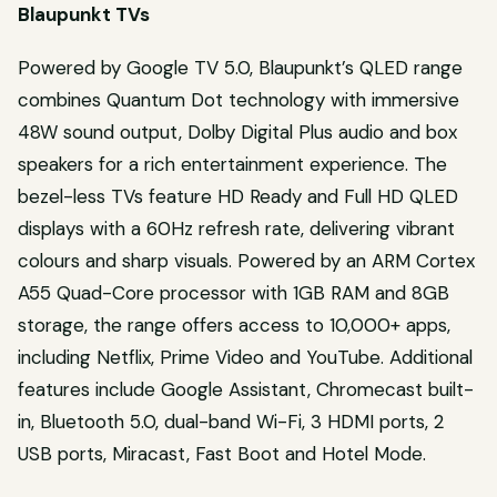
Blaupunkt TVs
Powered by Google TV 5.0, Blaupunkt’s QLED range
combines Quantum Dot technology with immersive
48W sound output, Dolby Digital Plus audio and box
speakers for a rich entertainment experience. The
bezel-less TVs feature HD Ready and Full HD QLED
displays with a 60Hz refresh rate, delivering vibrant
colours and sharp visuals. Powered by an ARM Cortex
A55 Quad-Core processor with 1GB RAM and 8GB
storage, the range offers access to 10,000+ apps,
including Netflix, Prime Video and YouTube. Additional
features include Google Assistant, Chromecast built-
in, Bluetooth 5.0, dual-band Wi-Fi, 3 HDMI ports, 2
USB ports, Miracast, Fast Boot and Hotel Mode.