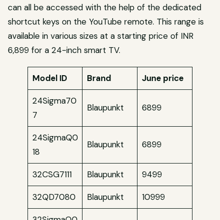
can all be accessed with the help of the dedicated
shortcut keys on the YouTube remote. This range is
available in various sizes at a starting price of INR
6,899 for a 24-inch smart TV.
Model ID
Brand
June price
24Sigma70
Blaupunkt
6899
7
24SigmaQ0
Blaupunkt
6899
18
32CSG7111
Blaupunkt
9499
32QD7080
Blaupunkt
10999
32SigmaQ0