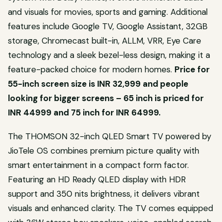
and visuals for movies, sports and gaming. Additional
features include Google TV, Google Assistant, 32GB
storage, Chromecast built-in, ALLM, VRR, Eye Care
technology and a sleek bezel-less design, making it a
feature-packed choice for modern homes.
Price for
55-inch screen size is INR 32,999 and people
looking for bigger screens – 65 inch is priced for
INR
44999 and 75 inch for INR 64999.
The THOMSON 32-inch QLED Smart TV powered by
JioTele OS combines premium picture quality with
smart entertainment in a compact form factor.
Featuring an HD Ready QLED display with HDR
support and 350 nits brightness, it delivers vibrant
visuals and enhanced clarity. The TV comes equipped