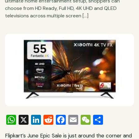
ultimate home entertainment setup, shoppers can
choose from HD Ready, Full HD, 4K UHD and QLED
televisions across multiple screen […]
WhatsApp
X
LinkedIn
Reddit
Facebook
Email
WeChat
Share
Flipkart’s June Epic Sale is just around the corner and