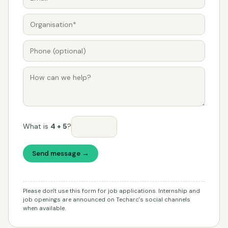
What is
4 + 5
?
Send message →
Please don't use this form for job applications. Internship and
job openings are announced on Techarc's social channels
when available.