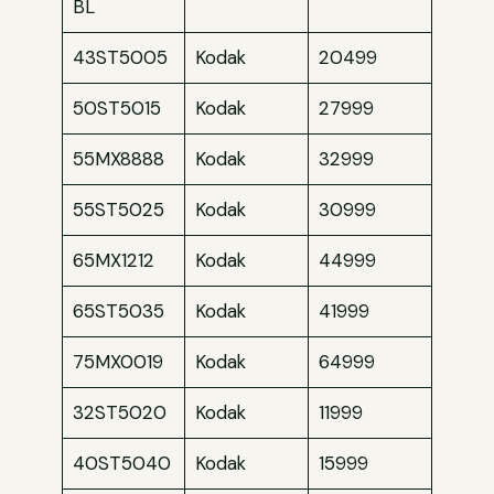
BL
43ST5005
Kodak
20499
50ST5015
Kodak
27999
55MX8888
Kodak
32999
55ST5025
Kodak
30999
65MX1212
Kodak
44999
65ST5035
Kodak
41999
75MX0019
Kodak
64999
32ST5020
Kodak
11999
40ST5040
Kodak
15999