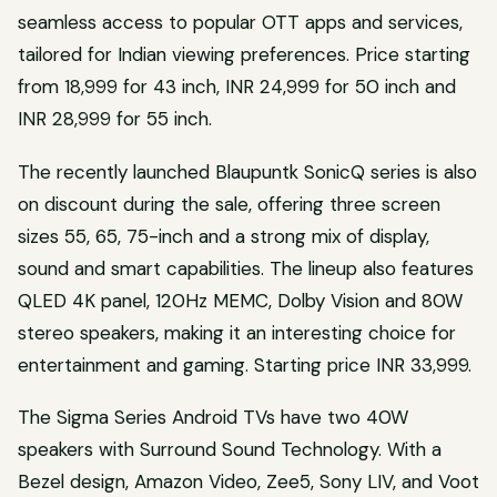
seamless access to popular OTT apps and services,
tailored for Indian viewing preferences. Price starting
from 18,999 for 43 inch, INR 24,999 for 50 inch and
INR 28,999 for 55 inch.
The recently launched Blaupuntk SonicQ series is also
on discount during the sale, offering three screen
sizes 55, 65, 75-inch and a strong mix of display,
sound and smart capabilities. The lineup also features
QLED 4K panel, 120Hz MEMC, Dolby Vision and 80W
stereo speakers, making it an interesting choice for
entertainment and gaming. Starting price INR 33,999.
The Sigma Series Android TVs have two 40W
speakers with Surround Sound Technology. With a
Bezel design, Amazon Video, Zee5, Sony LIV, and Voot