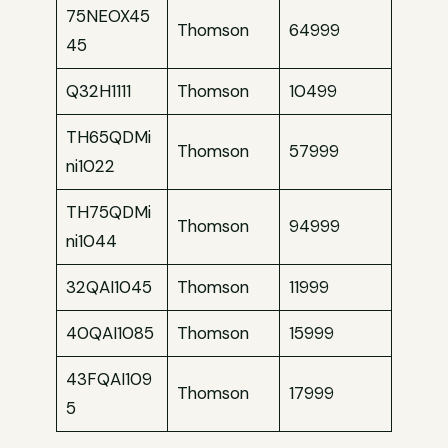
75NEOX45
Thomson
64999
45
Q32H1111
Thomson
10499
TH65QDMi
Thomson
57999
ni1022
TH75QDMi
Thomson
94999
ni1044
32QAI1045
Thomson
11999
40QAI1085
Thomson
15999
43FQAI109
Thomson
17999
5