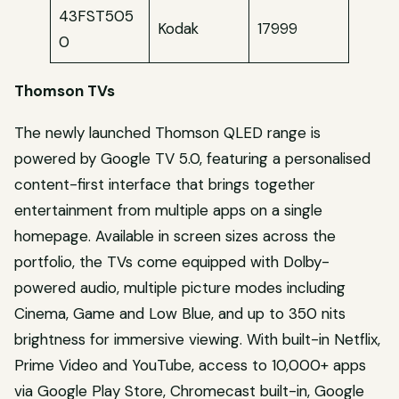
43FST505
Kodak
17999
0
Thomson TVs
The newly launched Thomson QLED range is
powered by Google TV 5.0, featuring a personalised
content-first interface that brings together
entertainment from multiple apps on a single
homepage. Available in screen sizes across the
portfolio, the TVs come equipped with Dolby-
powered audio, multiple picture modes including
Cinema, Game and Low Blue, and up to 350 nits
brightness for immersive viewing. With built-in Netflix,
Prime Video and YouTube, access to 10,000+ apps
via Google Play Store, Chromecast built-in, Google