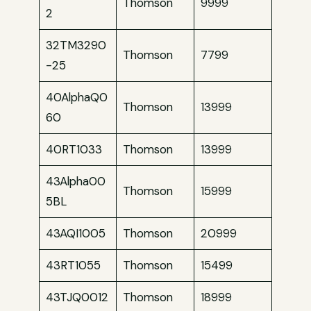
Thomson
9999
2
32TM3290
Thomson
7799
-25
40AlphaQ0
Thomson
13999
60
40RT1033
Thomson
13999
43Alpha00
Thomson
15999
5BL
43AQI1005
Thomson
20999
43RT1055
Thomson
15499
43TJQ0012
Thomson
18999