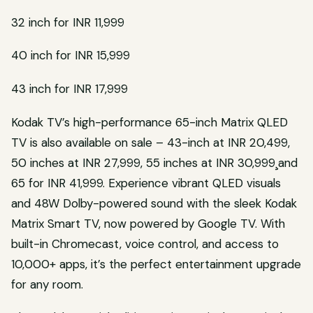
32 inch for INR 11,999
40 inch for INR 15,999
43 inch for INR 17,999
Kodak TV’s high-performance 65-inch Matrix QLED
TV is also available on sale – 43-inch at INR 20,499,
50 inches at INR 27,999, 55 inches at INR 30,999¸and
65 for INR 41,999. Experience vibrant QLED visuals
and 48W Dolby-powered sound with the sleek Kodak
Matrix Smart TV, now powered by Google TV. With
built-in Chromecast, voice control, and access to
10,000+ apps, it’s the perfect entertainment upgrade
for any room.