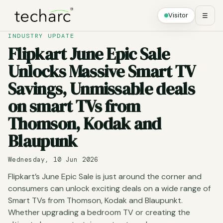
Visitor
☰
INDUSTRY UPDATE
Flipkart June Epic Sale
Unlocks Massive Smart TV
Savings, Unmissable deals
on smart TVs from
Thomson, Kodak and
Blaupunk
Wednesday, 10 Jun 2026
Flipkart’s June Epic Sale is just around the corner and
consumers can unlock exciting deals on a wide range of
Smart TVs from Thomson, Kodak and Blaupunkt.
Whether upgrading a bedroom TV or creating the