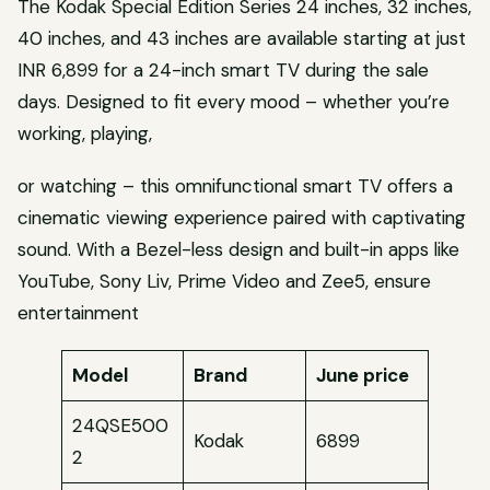
The Kodak Special Edition Series 24 inches, 32 inches,
40 inches, and 43 inches are available starting at just
INR 6,899 for a 24-inch smart TV during the sale
days. Designed to fit every mood – whether you’re
working, playing,
or watching – this omnifunctional smart TV offers a
cinematic viewing experience paired with captivating
sound. With a Bezel-less design and built-in apps like
YouTube, Sony Liv, Prime Video and Zee5, ensure
entertainment
Model
Brand
June price
24QSE500
Kodak
6899
2