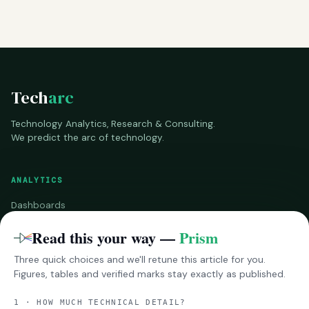
Tech
arc
Technology Analytics, Research & Consulting.
We predict the arc of technology.
ANALYTICS
Dashboards
Benchmarks
Read this your way —
Prism
Three quick choices and we'll retune this article for you.
RESEARCH
Figures, tables and verified marks stay exactly as published.
InsightsPro
1 · HOW MUCH TECHNICAL DETAIL?
Reports