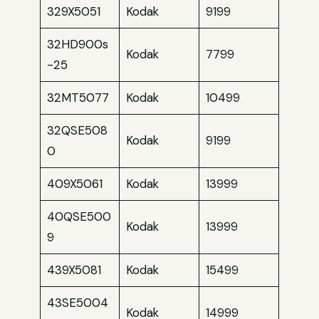
329X5051
Kodak
9199
32HD900s
Kodak
7799
-25
32MT5077
Kodak
10499
32QSE508
Kodak
9199
0
409X5061
Kodak
13999
40QSE500
Kodak
13999
9
439X5081
Kodak
15499
43SE5004
Kodak
14999