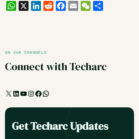
WhatsApp
X
LinkedIn
Reddit
Facebook
Email
WeChat
Share
ON OUR CHANNELS
Connect with Techarc
X
LinkedIn
YouTube
Instagram
Facebook
WhatsApp
Get Techarc Updates