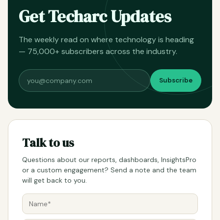
Get Techarc Updates
The weekly read on where technology is heading
— 75,000+ subscribers across the industry.
Subscribe
Talk to us
Questions about our reports, dashboards, InsightsPro
or a custom engagement? Send a note and the team
will get back to you.