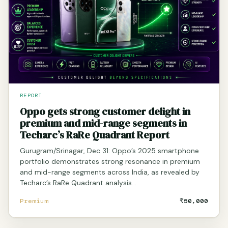
REPORT
Oppo gets strong customer delight in
premium and mid-range segments in
Techarc’s RaRe Quadrant Report
Gurugram/Srinagar, Dec 31: Oppo’s 2025 smartphone
portfolio demonstrates strong resonance in premium
and mid-range segments across India, as revealed by
Techarc’s RaRe Quadrant analysis…
Premium
₹50,000