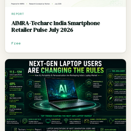
REPORT
AIMRA-Techarc India Smartphone
Retailer Pulse July 2026
Free