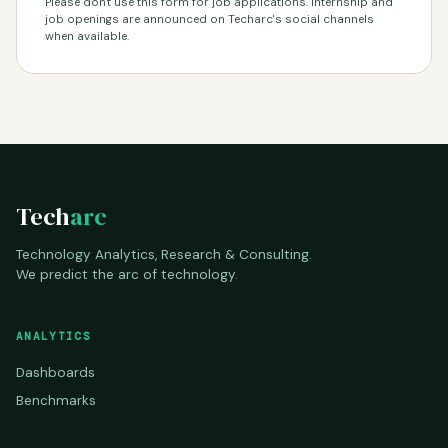
Please don't use this form for job applications. Internship and
job openings are announced on Techarc's social channels
when available.
Tech
arc
Technology Analytics, Research & Consulting.
We predict the arc of technology.
ANALYTICS
Dashboards
Benchmarks