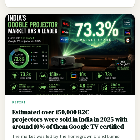
REPORT
Estimated over 150,000 B2C
projectors were sold in India in 2025 with
around 10% of them Google TV certified
The market was led by the homegrown brand Lumio,