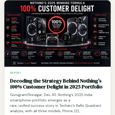
REPORT
Decoding the Strategy Behind Nothing’s
100% Customer Delight in 2025 Portfolio
Gurugram/Srinagar, Dec 30: Nothing’s 2025 India
smartphone portfolio emerges as a
rare, unified success story in Techarc’s RaRe Quadrant
analysis, with all three models, Phone (3),…