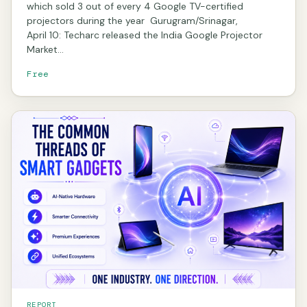
which sold 3 out of every 4 Google TV-certified
projectors during the year Gurugram/Srinagar,
April 10: Techarc released the India Google Projector
Market…
Free
REPORT