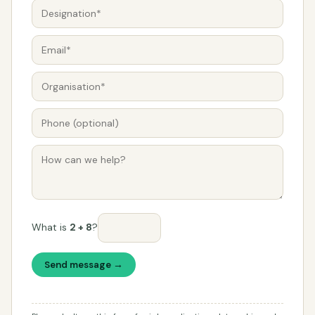
What is
2 + 8
?
Send message →