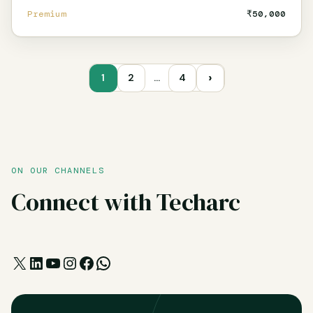
Premium
₹50,000
›
1
2
…
4
ON OUR CHANNELS
Connect with Techarc
X
LinkedIn
YouTube
Instagram
Facebook
WhatsApp