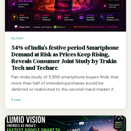
REPORT
54% of India’s festive period Smartphone
Demand at Risk as Prices Keep Rising,
Reveals Consumer Joint Study by Trakin
Tech and Techarc
Pan-India study of 5,958 smartphone buyers finds that
more than half of intended purchases would be
deferred or redirected to the second-hand market if…
Free