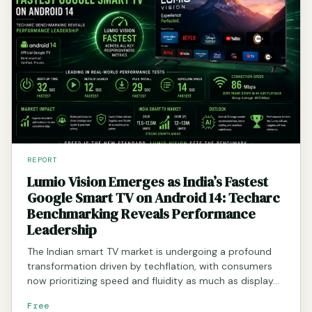
REPORT
Lumio Vision Emerges as India’s Fastest
Google Smart TV on Android 14: Techarc
Benchmarking Reveals Performance
Leadership
The Indian smart TV market is undergoing a profound
transformation driven by techflation, with consumers
now prioritizing speed and fluidity as much as display…
Free