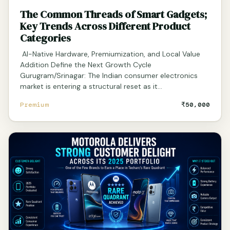
The Common Threads of Smart Gadgets;
Key Trends Across Different Product
Categories
AI-Native Hardware, Premiumization, and Local Value
Addition Define the Next Growth Cycle
Gurugram/Srinagar: The Indian consumer electronics
market is entering a structural reset as it…
Premium
₹50,000