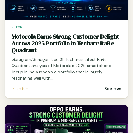
REPORT
Motorola Earns Strong Customer Delight
Across 2025 Portfolio in Techarc RaRe
Quadrant
Gurugram/Srinagar, Dec 31: Techarc’s latest RaRe
Quadrant analysis of Motorola’s 2025 smartphone
lineup in India reveals a portfolio that is largely
resonating well with…
Premium
₹50,000