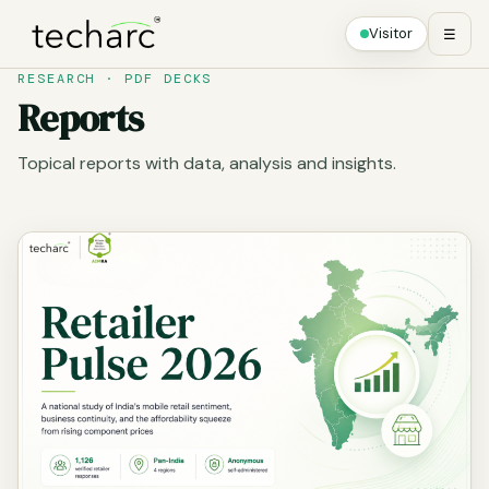
Visitor
☰
RESEARCH · PDF DECKS
Reports
Topical reports with data, analysis and insights.