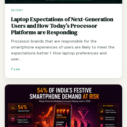
REPORT
Laptop Expectations of Next-Generation
Users and How Today’s Processor
Platforms are Responding
Processor brands that are responsible for the
smartphone experiences of users are likely to meet the
expectations better 1. How laptop preferences and
user…
Free