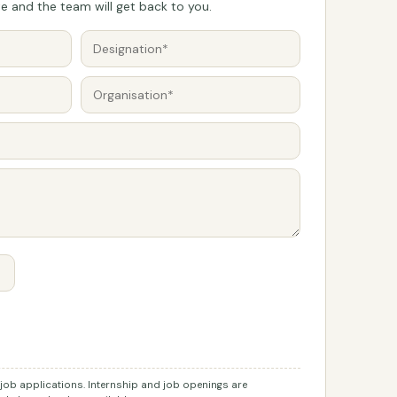
 and the team will get back to you.
r job applications. Internship and job openings are