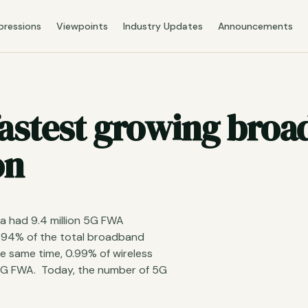
pressions
Viewpoints
Industry Updates
Announcements
 fastest growing bro
on
ia had 9.4 million 5G FWA
.94% of the total broadband
e same time, 0.99% of wireless
 5G FWA. Today, the number of 5G