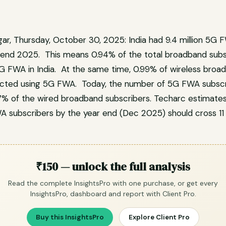
ar, Thursday, October 30, 2025: India had 9.4 million 5G 
end 2025. This means 0.94% of the total broadband subs
G FWA in India. At the same time, 0.99% of wireless broa
ected using 5G FWA. Today, the number of 5G FWA subscrib
17% of the wired broadband subscribers. Techarc estimates
subscribers by the year end (Dec 2025) should cross 11 m
₹150 — unlock the full analysis
Read the complete InsightsPro with one purchase, or get every
InsightsPro, dashboard and report with Client Pro.
Buy this InsightsPro
Explore Client Pro