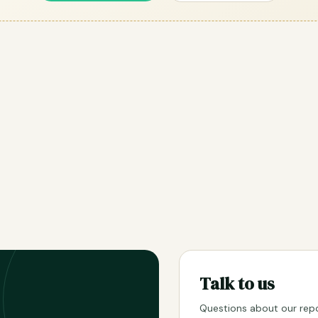
Talk to us
Questions about our repo