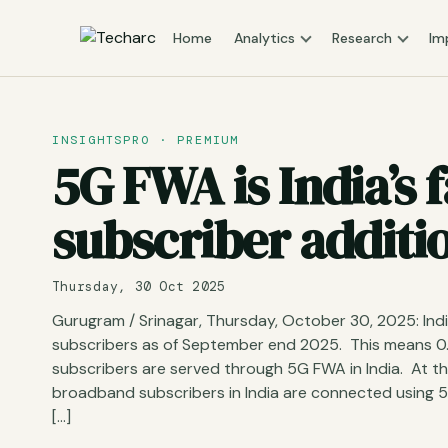
Home
Analytics
Research
Im
INSIGHTSPRO · PREMIUM
5G FWA is India’s
subscriber additi
Thursday, 30 Oct 2025
Gurugram / Srinagar, Thursday, October 30, 2025: Ind
subscribers as of September end 2025. This means 0
subscribers are served through 5G FWA in India. At th
broadband subscribers in India are connected using
[…]