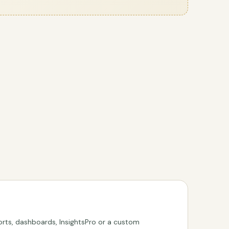
rts, dashboards, InsightsPro or a custom