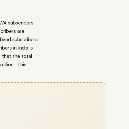
FWA subscribers
cribers are
dband subscribers
ers in India is
 that the total
illion. This