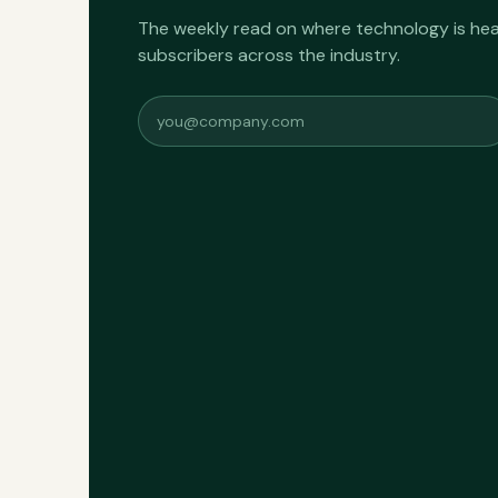
The weekly read on where technology is h
subscribers across the industry.