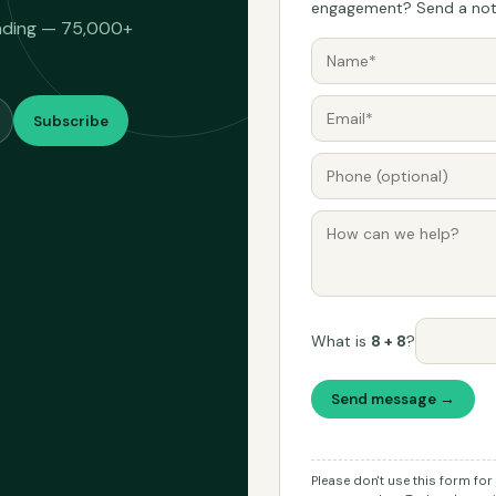
engagement? Send a note
eading — 75,000+
Subscribe
What is
8 + 8
?
Send message →
Please don't use this form fo