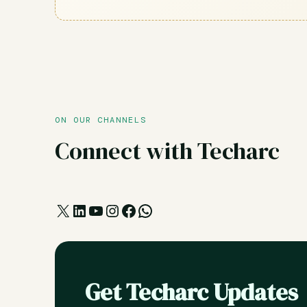
ON OUR CHANNELS
Connect with Techarc
X
LinkedIn
YouTube
Instagram
Facebook
WhatsApp
Get Techarc Updates