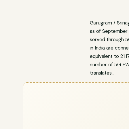
Gurugram / Srinag
as of September 
served through 5
in India are conn
equivalent to 21.
number of 5G FWA 
translates…