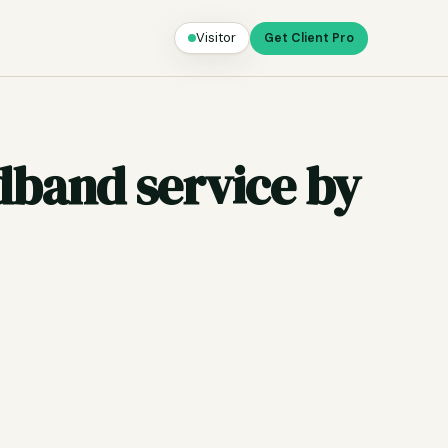
Visitor
Get Client Pro
adband service by