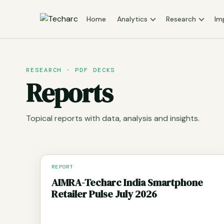
Home
Analytics
Research
Im
RESEARCH · PDF DECKS
Reports
Topical reports with data, analysis and insights.
REPORT
AIMRA-Techarc India Smartphone
Retailer Pulse July 2026