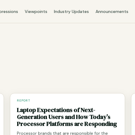
pressions
Viewpoints
Industry Updates
Announcements
REPORT
Laptop Expectations of Next-
Generation Users and How Today’s
Processor Platforms are Responding
Processor brands that are responsible for the