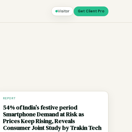
Visitor
Get Client Pro
REPORT
54% of India’s festive period
Smartphone Demand at Risk as
Prices Keep Rising, Reveals
Consumer Joint Study by Trakin Tech