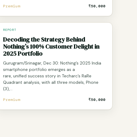
Premium
₹50,000
REPORT
Decoding the Strategy Behind
Nothing’s 100% Customer Delight in
2025 Portfolio
Gurugram/Srinagar, Dec 30: Nothing’s 2025 India
smartphone portfolio emerges as a
rare, unified success story in Techarc’s RaRe
Quadrant analysis, with all three models, Phone
(3),…
Premium
₹50,000