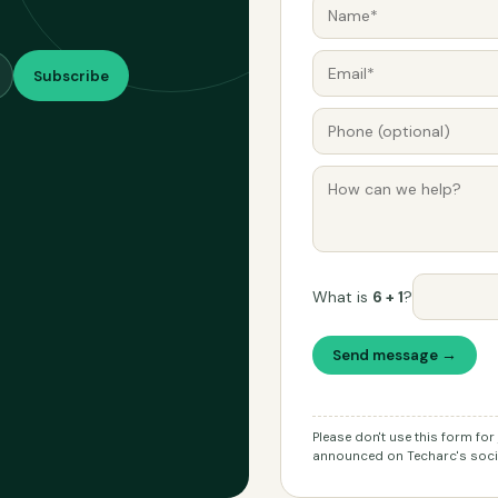
Subscribe
What is
6 + 1
?
Send message →
Please don't use this form fo
announced on Techarc's socia