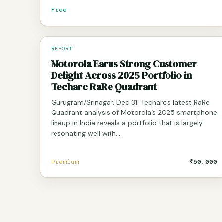
Free
REPORT
Motorola Earns Strong Customer
Delight Across 2025 Portfolio in
Techarc RaRe Quadrant
Gurugram/Srinagar, Dec 31: Techarc’s latest RaRe
Quadrant analysis of Motorola’s 2025 smartphone
lineup in India reveals a portfolio that is largely
resonating well with…
Premium
₹50,000