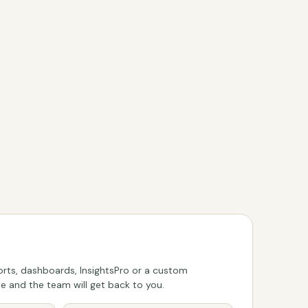
rts, dashboards, InsightsPro or a custom
 and the team will get back to you.