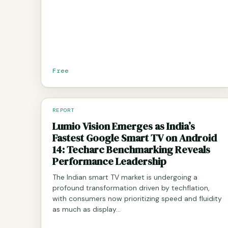
Free
REPORT
Lumio Vision Emerges as India’s
Fastest Google Smart TV on Android
14: Techarc Benchmarking Reveals
Performance Leadership
The Indian smart TV market is undergoing a
profound transformation driven by techflation,
with consumers now prioritizing speed and fluidity
as much as display…