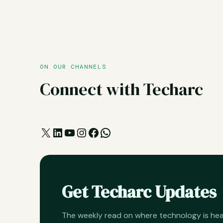
ON OUR CHANNELS
Connect with Techarc
X
LinkedIn
YouTube
Instagram
Facebook
WhatsApp
Get Techarc Updates
The weekly read on where technology is h