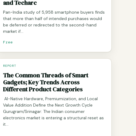
and Techarc
Pan-India study of 5,958 smartphone buyers finds
that more than half of intended purchases would
be deferred or redirected to the second-hand
market if…
Free
REPORT
The Common Threads of Smart
Gadgets; Key Trends Across
Different Product Categories
AI-Native Hardware, Premiumization, and Local
Value Addition Define the Next Growth Cycle
Gurugram/Srinagar: The Indian consumer
electronics market is entering a structural reset as
it…