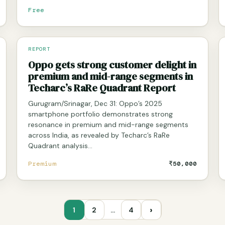
Free
REPORT
Oppo gets strong customer delight in
premium and mid-range segments in
Techarc’s RaRe Quadrant Report
Gurugram/Srinagar, Dec 31: Oppo’s 2025
smartphone portfolio demonstrates strong
resonance in premium and mid-range segments
across India, as revealed by Techarc’s RaRe
Quadrant analysis…
Premium
₹50,000
›
1
2
…
4