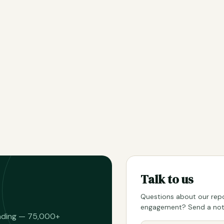
Talk to us
Questions about our repo
engagement? Send a note
eading — 75,000+