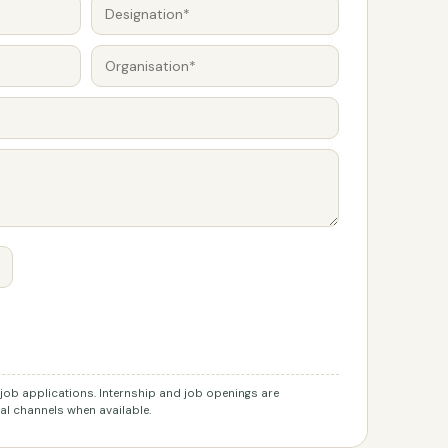
r job applications. Internship and job openings are
l channels when available.