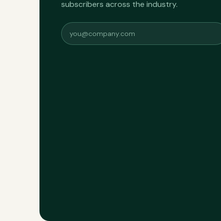
subscribers across the industry.