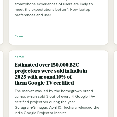
smartphone experiences of users are likely to
meet the expectations better 1. How laptop
preferences and user…
Free
REPORT
Estimated over 150,000 B2C
projectors were sold in India in
2025 with around 10% of
them Google TV certified
The market was led by the homegrown brand
Lumio, which sold 3 out of every 4 Google TV-
certified projectors during the year
Gurugram/Srinagar, April 10: Techarc released the
India Google Projector Market…