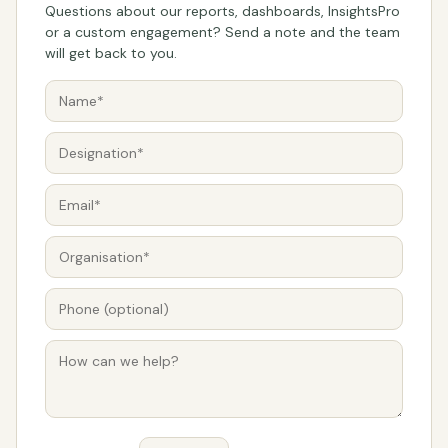
Questions about our reports, dashboards, InsightsPro
or a custom engagement? Send a note and the team
will get back to you.