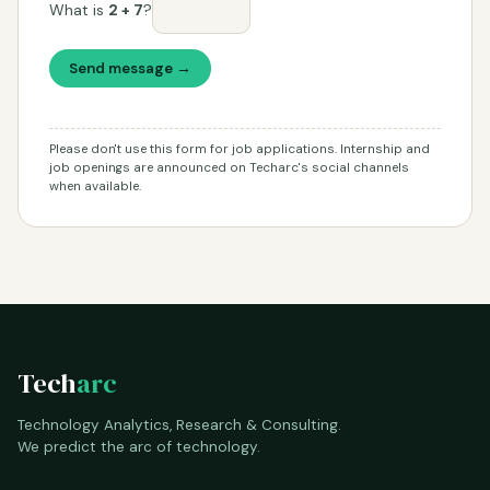
What is
2 + 7
?
Send message →
Please don't use this form for job applications. Internship and
job openings are announced on Techarc's social channels
when available.
Tech
arc
Technology Analytics, Research & Consulting.
We predict the arc of technology.