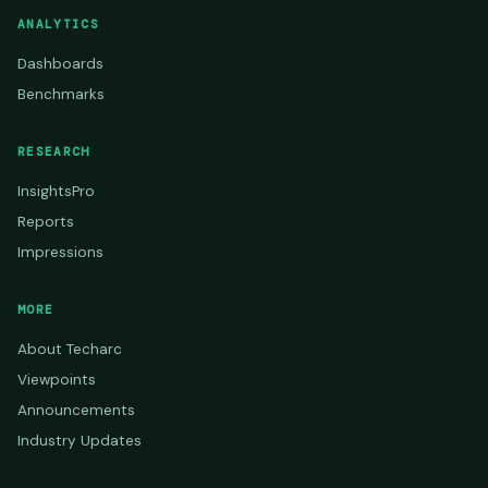
ANALYTICS
Dashboards
Benchmarks
RESEARCH
InsightsPro
Reports
Impressions
MORE
About Techarc
Viewpoints
Announcements
Industry Updates