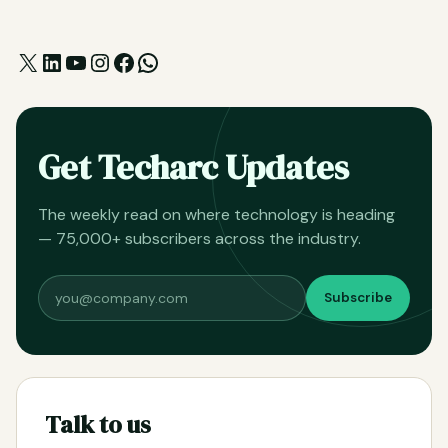
X
LinkedIn
YouTube
Instagram
Facebook
WhatsApp
Get Techarc Updates
The weekly read on where technology is heading
— 75,000+ subscribers across the industry.
Subscribe
Talk to us