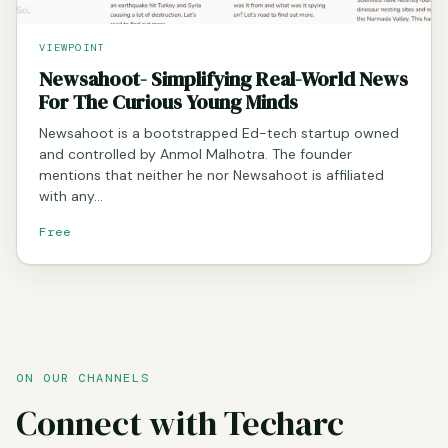
VIEWPOINT
Newsahoot- Simplifying Real-World News
For The Curious Young Minds
Newsahoot is a bootstrapped Ed-tech startup owned
and controlled by Anmol Malhotra. The founder
mentions that neither he nor Newsahoot is affiliated
with any…
Free
ON OUR CHANNELS
Connect with Techarc