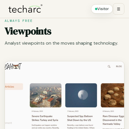
Visitor
☰
ALWAYS FREE
Viewpoints
Analyst viewpoints on the moves shaping technology.