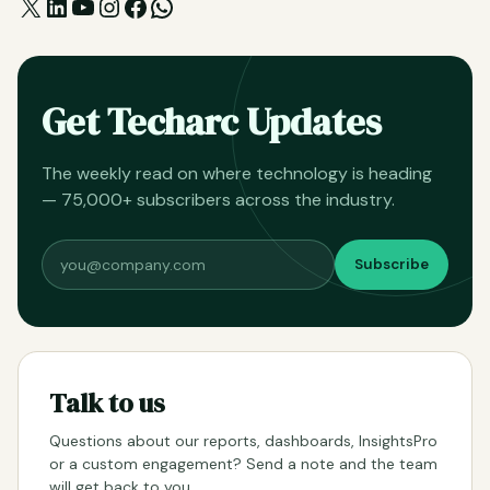
X
LinkedIn
YouTube
Instagram
Facebook
WhatsApp
Get Techarc Updates
The weekly read on where technology is heading
— 75,000+ subscribers across the industry.
Subscribe
Talk to us
Questions about our reports, dashboards, InsightsPro
or a custom engagement? Send a note and the team
will get back to you.