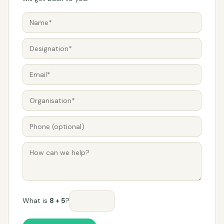
What is
8 + 5
?