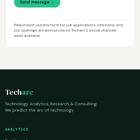
Send message →
Please don't use this form for job applications. Internship and
job openings are announced on Techarc's social channels
when available.
Tech
arc
Technology Analytics, Research & Consulting.
We predict the arc of technology.
ANALYTICS