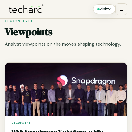
Visitor
☰
ALWAYS FREE
Viewpoints
Analyst viewpoints on the moves shaping technology.
VIEWPOINT
With Snapdragon X platform, while