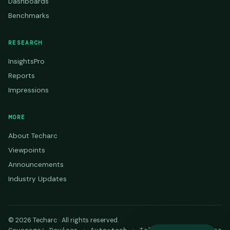
Dashboards
Benchmarks
RESEARCH
InsightsPro
Reports
Impressions
MORE
About Techarc
Viewpoints
Announcements
Industry Updates
© 2026 Techarc · All rights reserved.