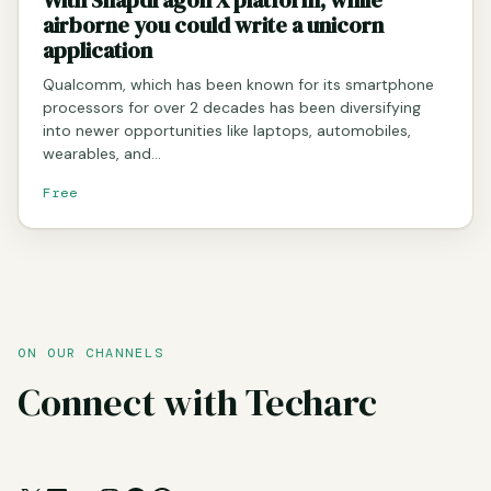
airborne you could write a unicorn
application
Qualcomm, which has been known for its smartphone
processors for over 2 decades has been diversifying
into newer opportunities like laptops, automobiles,
wearables, and…
Free
ON OUR CHANNELS
Connect with Techarc