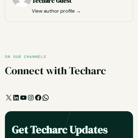
Techarc Guest
View author profile →
ON OUR CHANNELS
Connect with Techarc
X
LinkedIn
YouTube
Instagram
Facebook
WhatsApp
Get Techarc Updates