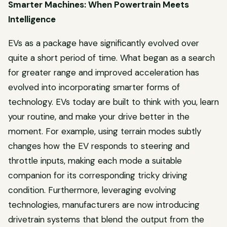
Smarter Machines: When Powertrain Meets
Intelligence
EVs as a package have significantly evolved over
quite a short period of time. What began as a search
for greater range and improved acceleration has
evolved into incorporating smarter forms of
technology. EVs today are built to think with you, learn
your routine, and make your drive better in the
moment. For example, using terrain modes subtly
changes how the EV responds to steering and
throttle inputs, making each mode a suitable
companion for its corresponding tricky driving
condition. Furthermore, leveraging evolving
technologies, manufacturers are now introducing
drivetrain systems that blend the output from the