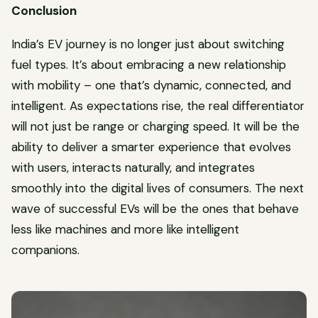
Conclusion
India’s EV journey is no longer just about switching
fuel types. It’s about embracing a new relationship
with mobility – one that’s dynamic, connected, and
intelligent. As expectations rise, the real differentiator
will not just be range or charging speed. It will be the
ability to deliver a smarter experience that evolves
with users, interacts naturally, and integrates
smoothly into the digital lives of consumers. The next
wave of successful EVs will be the ones that behave
less like machines and more like intelligent
companions.