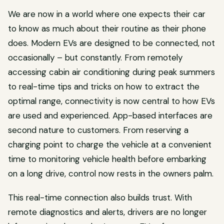
We are now in a world where one expects their car
to know as much about their routine as their phone
does. Modern EVs are designed to be connected, not
occasionally – but constantly. From remotely
accessing cabin air conditioning during peak summers
to real-time tips and tricks on how to extract the
optimal range, connectivity is now central to how EVs
are used and experienced. App-based interfaces are
second nature to customers. From reserving a
charging point to charge the vehicle at a convenient
time to monitoring vehicle health before embarking
on a long drive, control now rests in the owners palm.
This real-time connection also builds trust. With
remote diagnostics and alerts, drivers are no longer