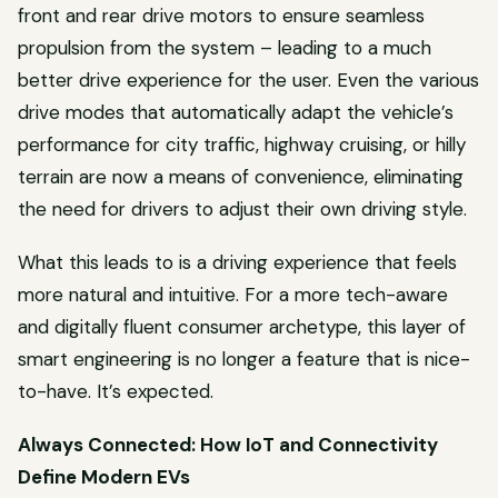
front and rear drive motors to ensure seamless
propulsion from the system – leading to a much
better drive experience for the user. Even the various
drive modes that automatically adapt the vehicle’s
performance for city traffic, highway cruising, or hilly
terrain are now a means of convenience, eliminating
the need for drivers to adjust their own driving style.
What this leads to is a driving experience that feels
more natural and intuitive. For a more tech-aware
and digitally fluent consumer archetype, this layer of
smart engineering is no longer a feature that is nice-
to-have. It’s expected.
Always Connected: How IoT and Connectivity
Define Modern EVs