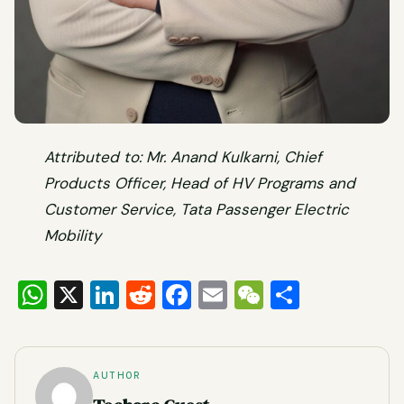
Attributed to: Mr. Anand Kulkarni, Chief
Products Officer, Head of HV Programs and
Customer Service, Tata Passenger Electric
Mobility
WhatsApp
X
LinkedIn
Reddit
Facebook
Email
WeChat
Share
AUTHOR