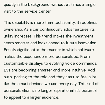
quietly in the background, without at times a single
visit to the service center.
This capability is more than technicality; it redefines
ownership. As a car continuously adds features, its
utility increases. This trend makes the investment
seem smarter and looks ahead to future innovation.
Equally significant is the manner in which software
makes the experience more personalized. From
customizable displays to evolving voice commands,
EVs are becoming smarter and more intuitive. Add
auto-parking to the mix, and they start to feel a lot
like the smart devices we use every day. This kind of
personalization is no longer aspirational, it’s essential
to appeal to a larger audience.