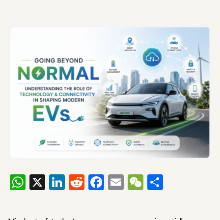
WhatsApp
X
LinkedIn
Reddit
Facebook
Email
WeChat
Share