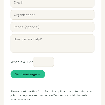
What is
4 + 7
?
Send message →
Please don't use this form for job applications. Internship and
job openings are announced on Techarc's social channels
when available.