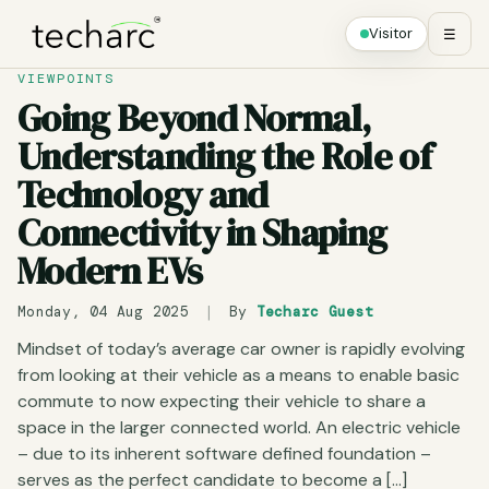
Visitor
☰
VIEWPOINTS
Going Beyond Normal,
Understanding the Role of
Technology and
Connectivity in Shaping
Modern EVs
Monday, 04 Aug 2025
|
By
Techarc Guest
Mindset of today’s average car owner is rapidly evolving
from looking at their vehicle as a means to enable basic
commute to now expecting their vehicle to share a
space in the larger connected world. An electric vehicle
– due to its inherent software defined foundation –
serves as the perfect candidate to become a […]