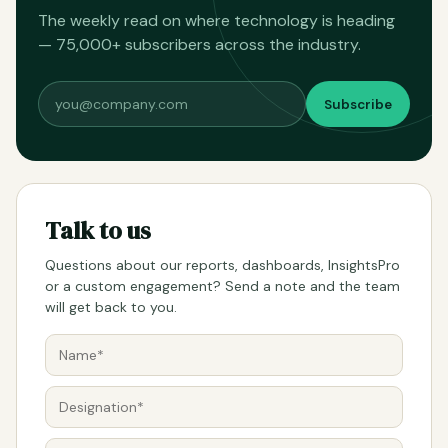
The weekly read on where technology is heading
— 75,000+ subscribers across the industry.
Subscribe
Talk to us
Questions about our reports, dashboards, InsightsPro
or a custom engagement? Send a note and the team
will get back to you.