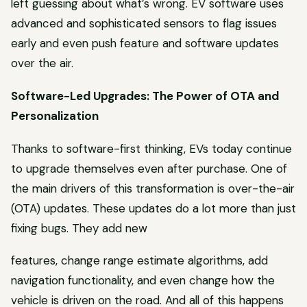
left guessing about what’s wrong. EV software uses
advanced and sophisticated sensors to flag issues
early and even push feature and software updates
over the air.
Software-Led Upgrades: The Power of OTA and
Personalization
Thanks to software-first thinking, EVs today continue
to upgrade themselves even after purchase. One of
the main drivers of this transformation is over-the-air
(OTA) updates. These updates do a lot more than just
fixing bugs. They add new
features, change range estimate algorithms, add
navigation functionality, and even change how the
vehicle is driven on the road. And all of this happens