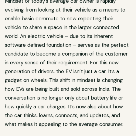
Mindset of today’s average car owner is rapidly
evolving from looking at their vehicle as a means to
enable basic commute to now expecting their
vehicle to share a space in the larger connected
world. An electric vehicle – due to its inherent
software defined foundation – serves as the perfect
candidate to become a companion of the customer
in every sense of their requirement. For this new
generation of drivers, the EV isn’t just a car. It’s a
gadget on wheels. This shift in mindset is changing
how EVs are being built and sold across India. The
conversation is no longer only about battery life or
how quickly a car charges. It’s now also about how
the car thinks, learns, connects, and updates, and
what makes it appealing to the average consumer.