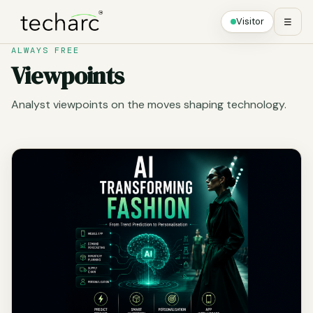
Visitor
☰
ALWAYS FREE
Viewpoints
Analyst viewpoints on the moves shaping technology.