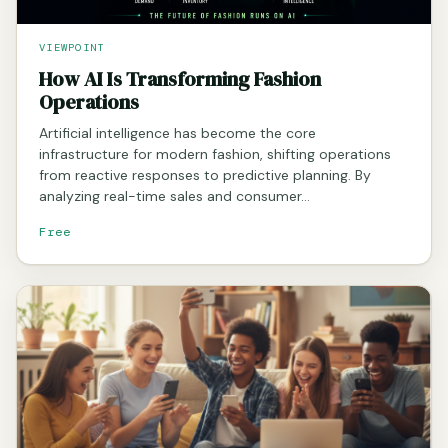
VIEWPOINT
How AI Is Transforming Fashion
Operations
Artificial intelligence has become the core
infrastructure for modern fashion, shifting operations
from reactive responses to predictive planning. By
analyzing real-time sales and consumer…
Free