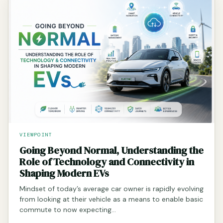
VIEWPOINT
Going Beyond Normal, Understanding the
Role of Technology and Connectivity in
Shaping Modern EVs
Mindset of today’s average car owner is rapidly evolving
from looking at their vehicle as a means to enable basic
commute to now expecting…