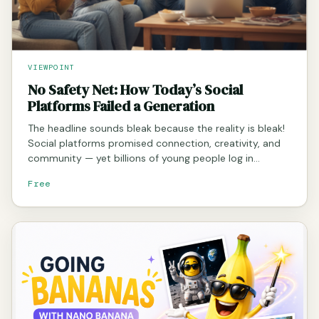
VIEWPOINT
No Safety Net: How Today’s Social
Platforms Failed a Generation
The headline sounds bleak because the reality is bleak!
Social platforms promised connection, creativity, and
community — yet billions of young people log in…
Free