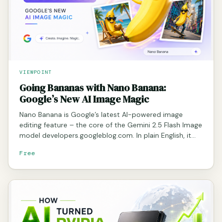
VIEWPOINT
Going Bananas with Nano Banana:
Google’s New AI Image Magic
Nano Banana is Google’s latest AI-powered image
editing feature – the core of the Gemini 2.5 Flash Image
model developers.googleblog.com. In plain English, it…
Free