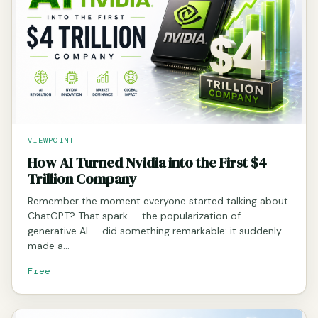
VIEWPOINT
How AI Turned Nvidia into the First $4
Trillion Company
Remember the moment everyone started talking about
ChatGPT? That spark — the popularization of
generative AI — did something remarkable: it suddenly
made a…
Free