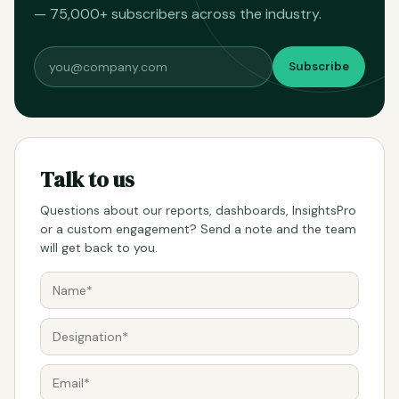
— 75,000+ subscribers across the industry.
Subscribe
Talk to us
Questions about our reports, dashboards, InsightsPro
or a custom engagement? Send a note and the team
will get back to you.