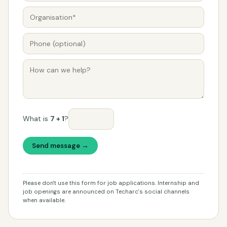
What is
7 + 1
?
Send message →
Please don't use this form for job applications. Internship and
job openings are announced on Techarc's social channels
when available.