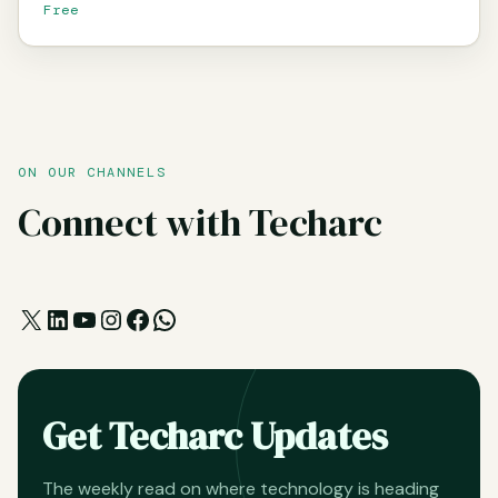
Free
ON OUR CHANNELS
Connect with Techarc
X
LinkedIn
YouTube
Instagram
Facebook
WhatsApp
Get Techarc Updates
The weekly read on where technology is heading