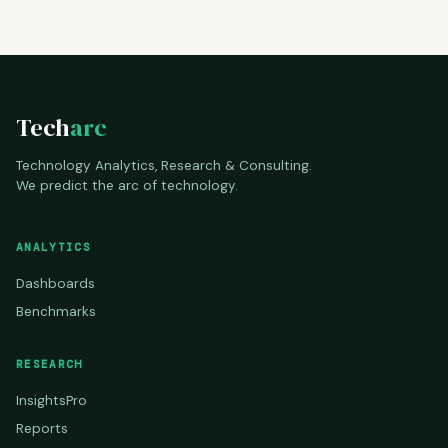
Tech
arc
Technology Analytics, Research & Consulting.
We predict the arc of technology.
ANALYTICS
Dashboards
Benchmarks
RESEARCH
InsightsPro
Reports