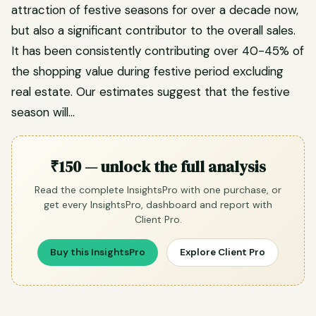
attraction of festive seasons for over a decade now,
but also a significant contributor to the overall sales.
It has been consistently contributing over 40-45% of
the shopping value during festive period excluding
real estate. Our estimates suggest that the festive
season will…
₹150 — unlock the full analysis
Read the complete InsightsPro with one purchase, or
get every InsightsPro, dashboard and report with
Client Pro.
Buy this InsightsPro
Explore Client Pro