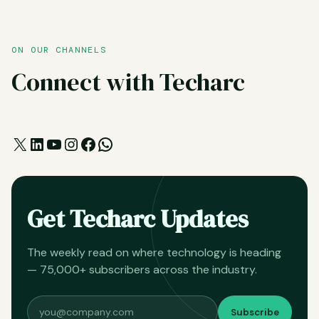
ON OUR CHANNELS
Connect with Techarc
X
LinkedIn
YouTube
Instagram
Facebook
WhatsApp
Get Techarc Updates
The weekly read on where technology is heading
— 75,000+ subscribers across the industry.
Subscribe