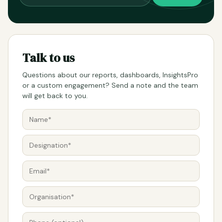
Talk to us
Questions about our reports, dashboards, InsightsPro
or a custom engagement? Send a note and the team
will get back to you.