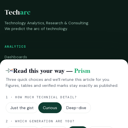
Tech
arc
Technology Analytics, Research & Consulting.
We predict the arc of technology.
ANALYTICS
Dashboards
Benchmarks
Read this your way —
Prism
Three quick choices and we'll retune this article for you.
RESEARCH
Figures, tables and verified marks stay exactly as published.
InsightsPro
1 · HOW MUCH TECHNICAL DETAIL?
Reports
Impressions
Just the gist
Curious
Deep-dive
MORE
2 · WHICH GENERATION ARE YOU?