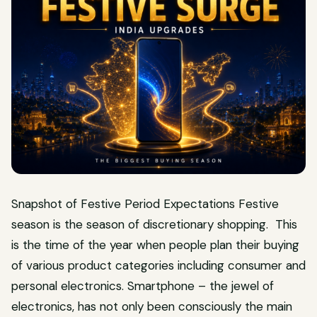
Snapshot of Festive Period Expectations Festive
season is the season of discretionary shopping. This
is the time of the year when people plan their buying
of various product categories including consumer and
personal electronics. Smartphone – the jewel of
electronics, has not only been consciously the main