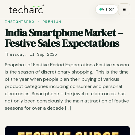
Visitor
☰
INSIGHTSPRO · PREMIUM
India Smartphone Market –
Festive Sales Expectations
Thursday, 11 Sep 2025
Snapshot of Festive Period Expectations Festive season
is the season of discretionary shopping. This is the time
of the year when people plan their buying of various
product categories including consumer and personal
electronics. Smartphone – the jewel of electronics, has
not only been consciously the main attraction of festive
seasons for over a decade […]