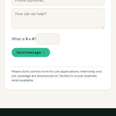
What is
6 + 4
?
Send message →
Please don't use this form for job applications. Internship and
job openings are announced on Techarc's social channels
when available.