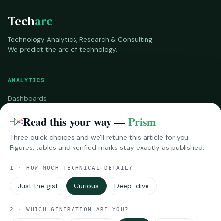
Tech
arc
Technology Analytics, Research & Consulting.
We predict the arc of technology.
ANALYTICS
Dashboards
Benchmarks
Read this your way —
Prism
Three quick choices and we'll retune this article for you.
RESEARCH
Figures, tables and verified marks stay exactly as published.
InsightsPro
1 · HOW MUCH TECHNICAL DETAIL?
Reports
Impressions
Just the gist
Curious
Deep-dive
MORE
2 · WHICH GENERATION ARE YOU?