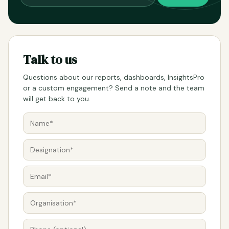
Talk to us
Questions about our reports, dashboards, InsightsPro
or a custom engagement? Send a note and the team
will get back to you.