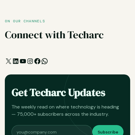
ON OUR CHANNELS
Connect with Techarc
X
LinkedIn
YouTube
Instagram
Facebook
WhatsApp
Get Techarc Updates
The weekly read on where technology is heading
— 75,000+ subscribers across the industry.
Subscribe