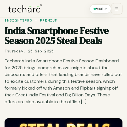
Visitor
☰
INSIGHTSPRO · PREMIUM
India Smartphone Festive
Season 2025 Steal Deals
Thursday, 25 Sep 2025
Techarc’s India Smartphone Festive Season Dashboard
for 2025 brings comprehensive insights about the
discounts and offers that leading brands have rolled out
to excite customers during this festive season, which
formally kicked off with Amazon and Flipkart signing off
their Great India Festival and Big Billion Days. These
offers are also available in the offline […]