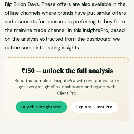
Big Billion Days. These offers are also available in the
offline channels where brands have put similar offers
and discounts for consumers preferring to buy from
the mainline trade channel. In this InsightsPro, based
on the analysis extracted from the dashboard, we
outline some interesting insights…
₹150 — unlock the full analysis
Read the complete InsightsPro with one purchase, or
get every InsightsPro, dashboard and report with
Client Pro.
Buy this InsightsPro
Explore Client Pro