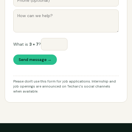
What is
3 + 7
?
Send message →
Please don't use this form for job applications. Internship and
job openings are announced on Techarc's social channels
when available.