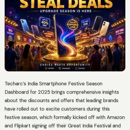
Techarc’s India Smartphone Festive Season
Dashboard for 2025 brings comprehensive insights
about the discounts and offers that leading brands
have rolled out to excite customers during this
festive season, which formally kicked off with Amazon
and Flipkart signing off their Great India Festival and