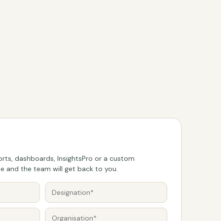
rts, dashboards, InsightsPro or a custom
 and the team will get back to you.