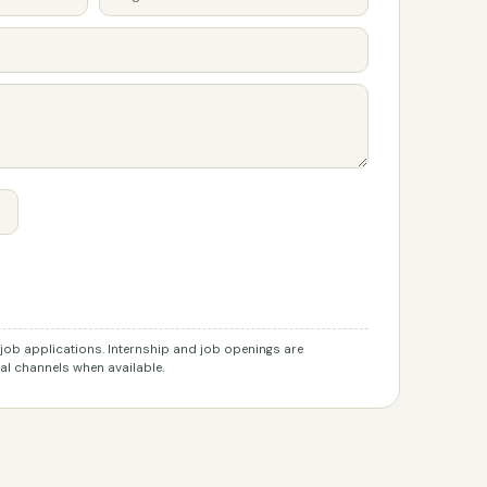
r job applications. Internship and job openings are
l channels when available.