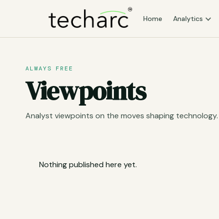
Home
Analytics
ALWAYS FREE
Viewpoints
Analyst viewpoints on the moves shaping technology.
Nothing published here yet.