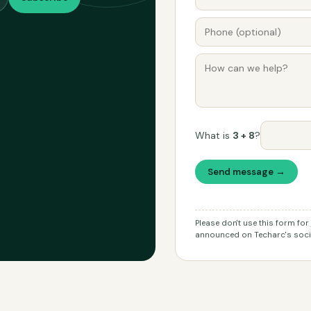
What is
3 + 8
?
Send message →
Please don't use this form fo
announced on Techarc's socia