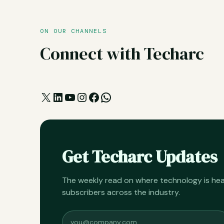
ON OUR CHANNELS
Connect with Techarc
X
LinkedIn
YouTube
Instagram
Facebook
WhatsApp
Get Techarc Updates
The weekly read on where technology is h
subscribers across the industry.