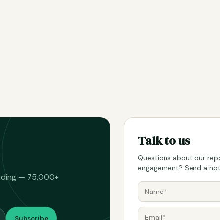
Talk to us
Questions about our repo
engagement? Send a note
eading — 75,000+
Subscribe