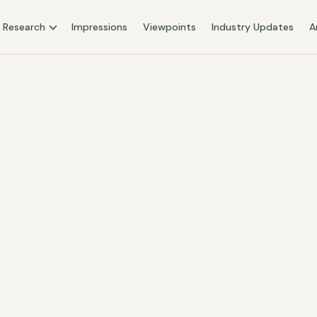
Research
Impressions
Viewpoints
Industry Updates
A