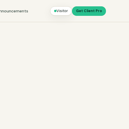
nnouncements
Visitor
Get Client Pro