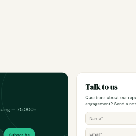
Talk to us
Questions about our repo
engagement? Send a note
eading — 75,000+
Subscribe