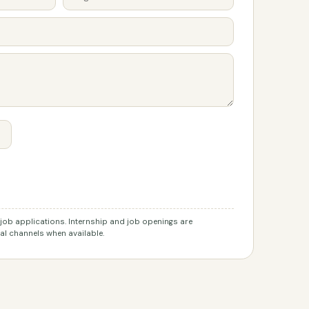
r job applications. Internship and job openings are
l channels when available.