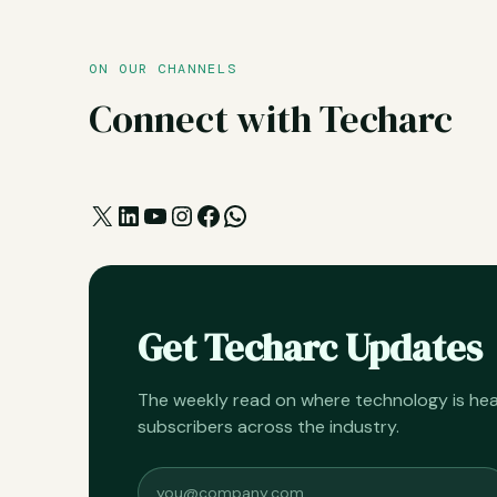
ON OUR CHANNELS
Connect with Techarc
X
LinkedIn
YouTube
Instagram
Facebook
WhatsApp
Get Techarc Updates
The weekly read on where technology is h
subscribers across the industry.