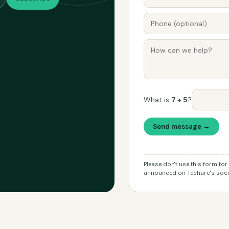
What is
7 + 5
?
Send message →
Please don't use this form fo
announced on Techarc's socia