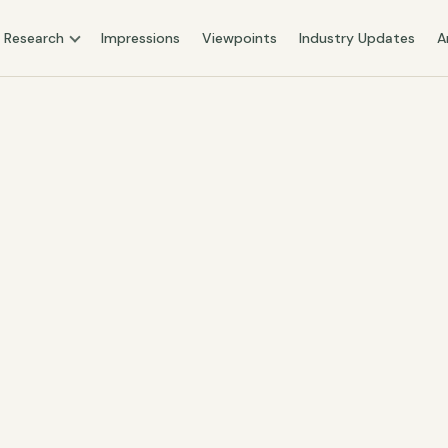
Research
Impressions
Viewpoints
Industry Updates
A