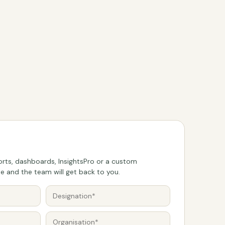
rts, dashboards, InsightsPro or a custom
 and the team will get back to you.