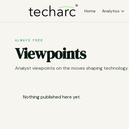
Home
Analytics
ALWAYS FREE
Viewpoints
Analyst viewpoints on the moves shaping technology.
Nothing published here yet.