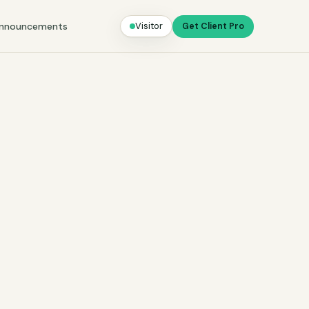
nnouncements
Visitor
Get Client Pro