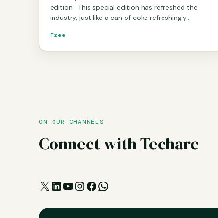
edition. This special edition has refreshed the
industry, just like a can of coke refreshingly…
Free
ON OUR CHANNELS
Connect with Techarc
X
LinkedIn
YouTube
Instagram
Facebook
WhatsApp