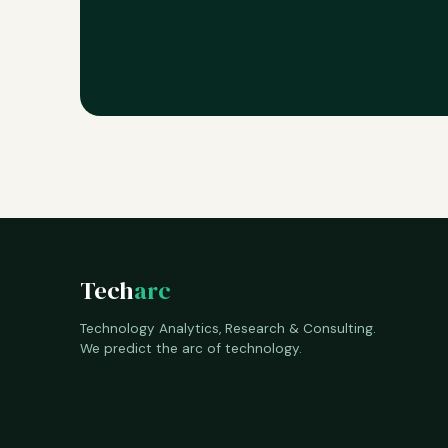
Tech
arc
Technology Analytics, Research & Consulting.
We predict the arc of technology.