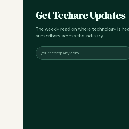
Get Techarc Updates
The weekly read on where technology is h
subscribers across the industry.