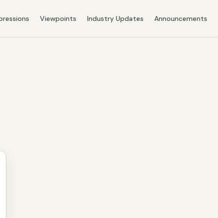
pressions
Viewpoints
Industry Updates
Announcements