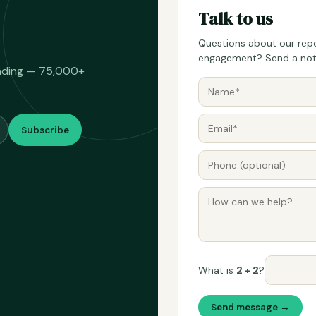
Talk to us
Questions about our repo
engagement? Send a note
eading — 75,000+
Subscribe
What is
2 + 2
?
Send message →