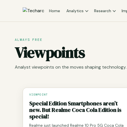
Home
Analytics
Research
Im
ALWAYS FREE
Viewpoints
Analyst viewpoints on the moves shaping technology.
VIEWPOINT
Special Edition Smartphones aren’t
new. But Realme Coca Cola Edition is
special!
Realme just launched Realme 10 Pro 5G Coca Cola