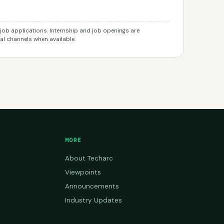
r job applications. Internship and job openings are
l channels when available.
MORE
About Techarc
Viewpoints
Announcements
Industry Updates