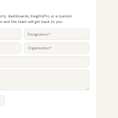
rts, dashboards, InsightsPro or a custom
 and the team will get back to you.