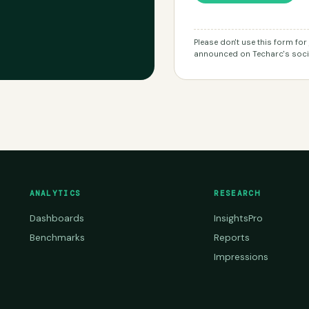
Please don't use this form fo
announced on Techarc's socia
ANALYTICS
RESEARCH
Dashboards
InsightsPro
Benchmarks
Reports
Impressions