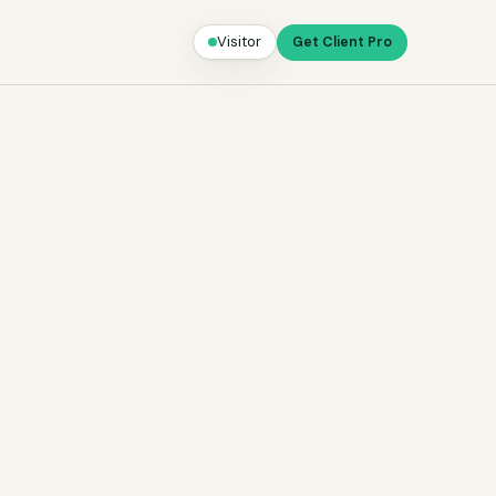
Visitor
Get Client Pro