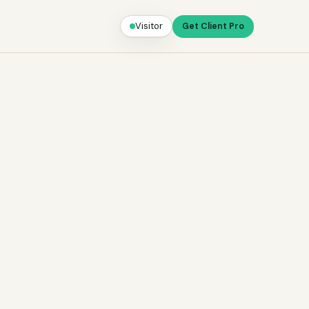
Visitor
Get Client Pro