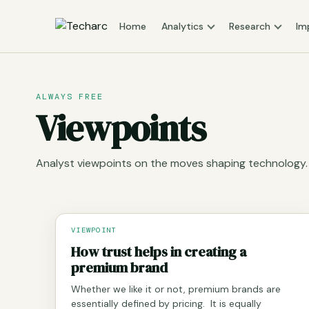
Home
Analytics
Research
Im
ALWAYS FREE
Viewpoints
Analyst viewpoints on the moves shaping technology.
VIEWPOINT
How trust helps in creating a
premium brand
Whether we like it or not, premium brands are
essentially defined by pricing. It is equally