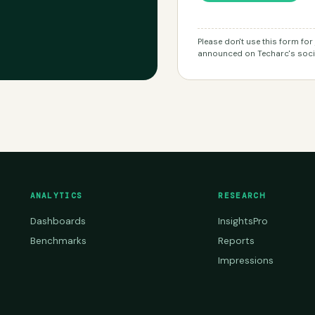
Please don't use this form fo
announced on Techarc's socia
ANALYTICS
RESEARCH
Dashboards
InsightsPro
Benchmarks
Reports
Impressions