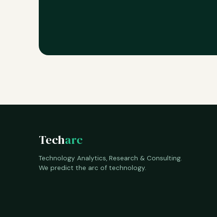
Tech
arc
Technology Analytics, Research & Consulting.
We predict the arc of technology.