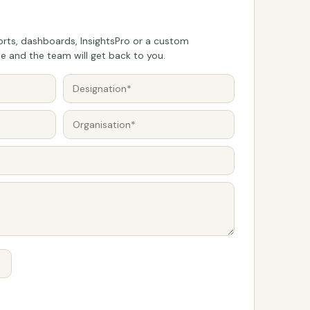
rts, dashboards, InsightsPro or a custom
 and the team will get back to you.