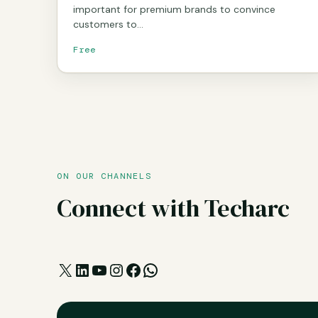
important for premium brands to convince
customers to…
Free
ON OUR CHANNELS
Connect with Techarc
X
LinkedIn
YouTube
Instagram
Facebook
WhatsApp