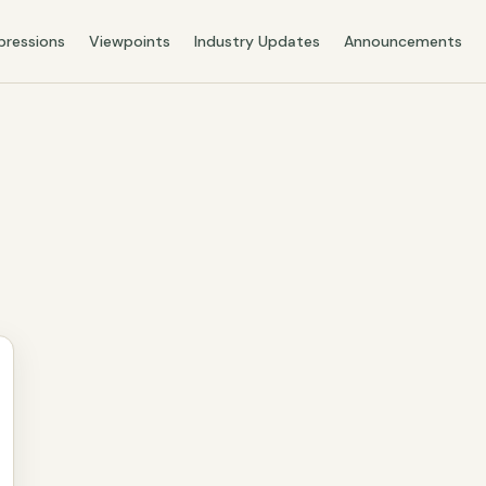
pressions
Viewpoints
Industry Updates
Announcements