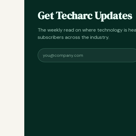
Get Techarc Updates
The weekly read on where technology is h
subscribers across the industry.