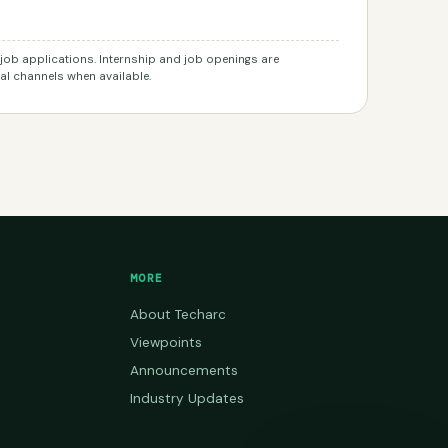
r job applications. Internship and job openings are
l channels when available.
MORE
About Techarc
Viewpoints
Announcements
Industry Updates