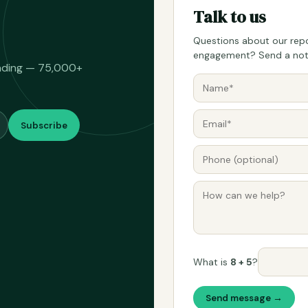
Talk to us
Questions about our repo
engagement? Send a note
eading — 75,000+
Subscribe
What is
8 + 5
?
Send message →