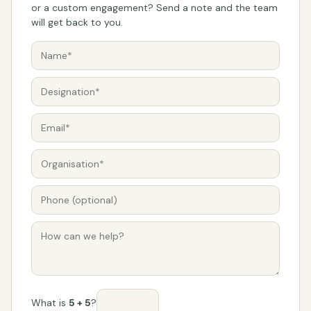
or a custom engagement? Send a note and the team
will get back to you.
What is
5 + 5
?