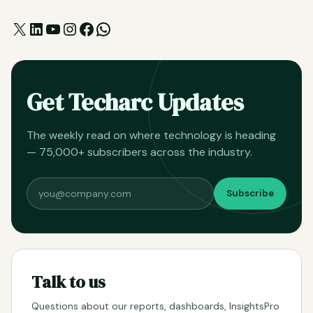
X
LinkedIn
YouTube
Instagram
Facebook
WhatsApp
Get Techarc Updates
The weekly read on where technology is heading
— 75,000+ subscribers across the industry.
Subscribe
Talk to us
Questions about our reports, dashboards, InsightsPro