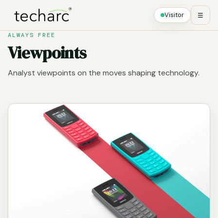
Visitor
☰
ALWAYS FREE
Viewpoints
Analyst viewpoints on the moves shaping technology.