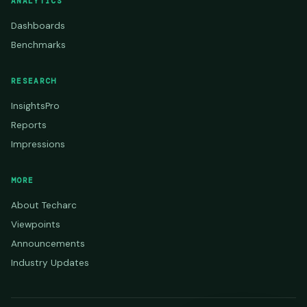
ANALYTICS
Dashboards
Benchmarks
RESEARCH
InsightsPro
Reports
Impressions
MORE
About Techarc
Viewpoints
Announcements
Industry Updates