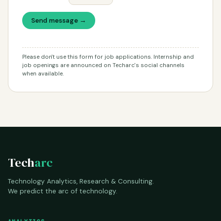
Send message →
Please don't use this form for job applications. Internship and
job openings are announced on Techarc's social channels
when available.
Tech
arc
Technology Analytics, Research & Consulting.
We predict the arc of technology.