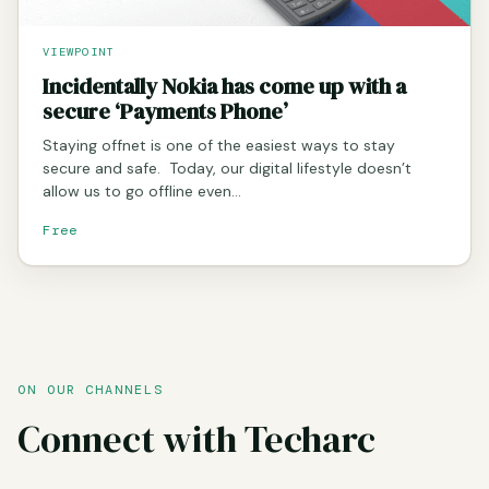
VIEWPOINT
Incidentally Nokia has come up with a
secure ‘Payments Phone’
Staying offnet is one of the easiest ways to stay
secure and safe. Today, our digital lifestyle doesn’t
allow us to go offline even…
Free
ON OUR CHANNELS
Connect with Techarc