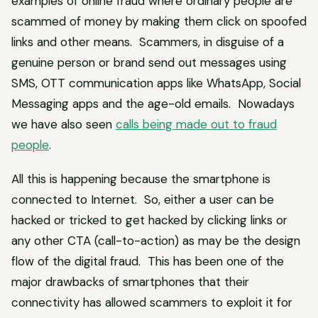
examples of online fraud where ordinary people are
scammed of money by making them click on spoofed
links and other means. Scammers, in disguise of a
genuine person or brand send out messages using
SMS, OTT communication apps like WhatsApp, Social
Messaging apps and the age-old emails. Nowadays
we have also seen
calls being made out to fraud
people
.
All this is happening because the smartphone is
connected to Internet. So, either a user can be
hacked or tricked to get hacked by clicking links or
any other CTA (call-to-action) as may be the design
flow of the digital fraud. This has been one of the
major drawbacks of smartphones that their
connectivity has allowed scammers to exploit it for