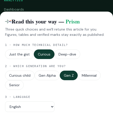
ANALYTICS
Dashboards
Benchmarks
Read this your way —
Prism
Three quick choices and we'll retune this article for you.
RESEARCH
Figures, tables and verified marks stay exactly as published.
InsightsPro
1 · HOW MUCH TECHNICAL DETAIL?
Reports
Impressions
Just the gist
Curious
Deep-dive
MORE
2 · WHICH GENERATION ARE YOU?
Curious child
Gen Alpha
Gen Z
Millennial
About Techarc
Viewpoints
Senior
Announcements
Industry Updates
3 · LANGUAGE