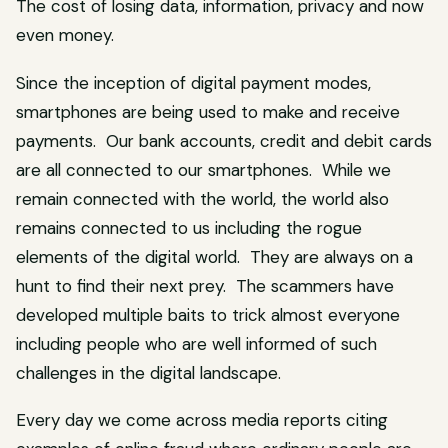
The cost of losing data, information, privacy and now
even money.
Since the inception of digital payment modes,
smartphones are being used to make and receive
payments. Our bank accounts, credit and debit cards
are all connected to our smartphones. While we
remain connected with the world, the world also
remains connected to us including the rogue
elements of the digital world. They are always on a
hunt to find their next prey. The scammers have
developed multiple baits to trick almost everyone
including people who are well informed of such
challenges in the digital landscape.
Every day we come across media reports citing