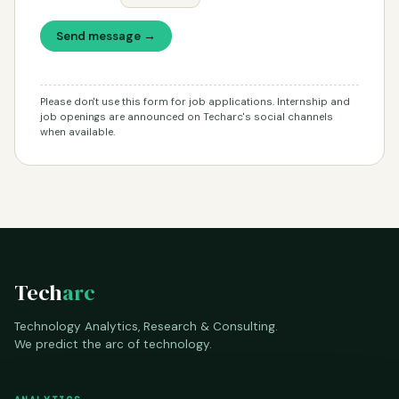
Send message →
Please don't use this form for job applications. Internship and
job openings are announced on Techarc's social channels
when available.
Tech
arc
Technology Analytics, Research & Consulting.
We predict the arc of technology.