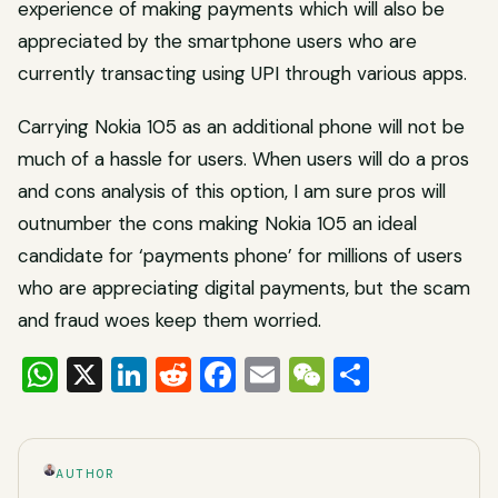
experience of making payments which will also be
appreciated by the smartphone users who are
currently transacting using UPI through various apps.
Carrying Nokia 105 as an additional phone will not be
much of a hassle for users. When users will do a pros
and cons analysis of this option, I am sure pros will
outnumber the cons making Nokia 105 an ideal
candidate for ‘payments phone’ for millions of users
who are appreciating digital payments, but the scam
and fraud woes keep them worried.
WhatsApp
X
LinkedIn
Reddit
Facebook
Email
WeChat
Share
AUTHOR