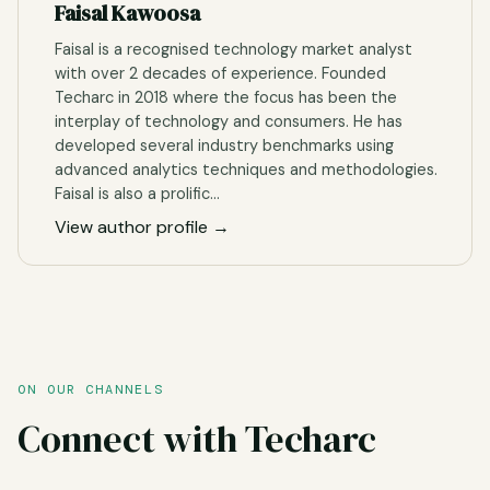
Faisal Kawoosa
Faisal is a recognised technology market analyst
with over 2 decades of experience. Founded
Techarc in 2018 where the focus has been the
interplay of technology and consumers. He has
developed several industry benchmarks using
advanced analytics techniques and methodologies.
Faisal is also a prolific…
View author profile →
ON OUR CHANNELS
Connect with Techarc