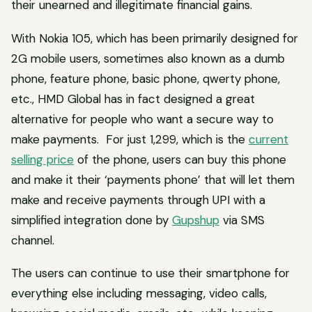
their unearned and illegitimate financial gains.
With Nokia 105, which has been primarily designed for
2G mobile users, sometimes also known as a dumb
phone, feature phone, basic phone, qwerty phone,
etc., HMD Global has in fact designed a great
alternative for people who want a secure way to
make payments. For just ₹1,299, which is the
current
selling price
of the phone, users can buy this phone
and make it their ‘payments phone’ that will let them
make and receive payments through UPI with a
simplified integration done by
Gupshup
via SMS
channel.
The users can continue to use their smartphone for
everything else including messaging, video calls,