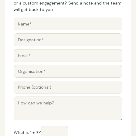
or a custom engagement? Send a note and the team
will get back to you.
What is
1 + 7
?