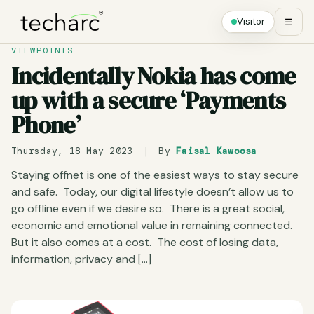
Visitor
☰
VIEWPOINTS
Incidentally Nokia has come
up with a secure ‘Payments
Phone’
Thursday, 18 May 2023
|
By
Faisal Kawoosa
Staying offnet is one of the easiest ways to stay secure
and safe. Today, our digital lifestyle doesn’t allow us to
go offline even if we desire so. There is a great social,
economic and emotional value in remaining connected.
But it also comes at a cost. The cost of losing data,
information, privacy and […]