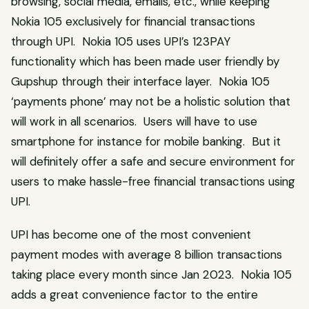
browsing, social media, emails, etc., while keeping
Nokia 105 exclusively for financial transactions
through UPI. Nokia 105 uses UPI’s 123PAY
functionality which has been made user friendly by
Gupshup through their interface layer. Nokia 105
‘payments phone’ may not be a holistic solution that
will work in all scenarios. Users will have to use
smartphone for instance for mobile banking. But it
will definitely offer a safe and secure environment for
users to make hassle-free financial transactions using
UPI.
UPI has become one of the most convenient
payment modes with average 8 billion transactions
taking place every month since Jan 2023. Nokia 105
adds a great convenience factor to the entire