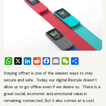
WhatsApp
X
LinkedIn
Reddit
Facebook
Email
WeChat
Share
Staying offnet is one of the easiest ways to stay
secure and safe. Today, our digital lifestyle doesn’t
allow us to go offline even if we desire so. There is a
great social, economic and emotional value in
remaining connected. But it also comes at a cost.