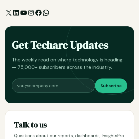
X
LinkedIn
YouTube
Instagram
Facebook
WhatsApp
Get Techarc Updates
The weekly read on where technology is heading
— 75,000+ subscribers across the industry.
Subscribe
Talk to us
Questions about our reports, dashboards, InsightsPro