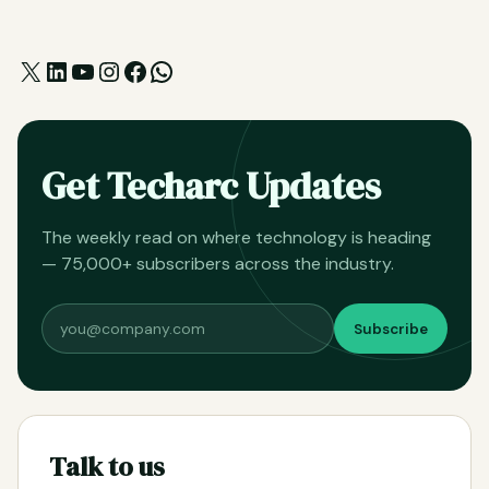
X
LinkedIn
YouTube
Instagram
Facebook
WhatsApp
Get Techarc Updates
The weekly read on where technology is heading
— 75,000+ subscribers across the industry.
Subscribe
Talk to us