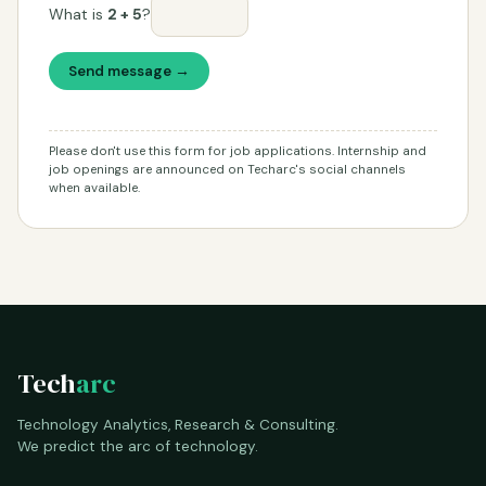
What is
2 + 5
?
Send message →
Please don't use this form for job applications. Internship and
job openings are announced on Techarc's social channels
when available.
Tech
arc
Technology Analytics, Research & Consulting.
We predict the arc of technology.