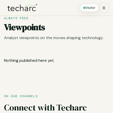
Visitor
☰
ALWAYS FREE
Viewpoints
Analyst viewpoints on the moves shaping technology.
Nothing published here yet.
ON OUR CHANNELS
Connect with Techarc