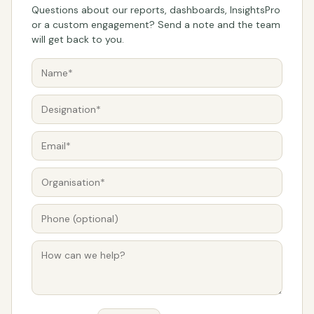
Questions about our reports, dashboards, InsightsPro
or a custom engagement? Send a note and the team
will get back to you.