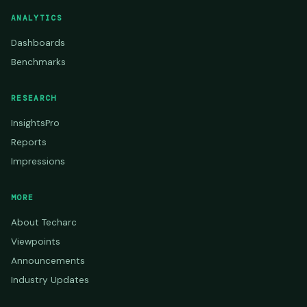
ANALYTICS
Dashboards
Benchmarks
RESEARCH
InsightsPro
Reports
Impressions
MORE
About Techarc
Viewpoints
Announcements
Industry Updates