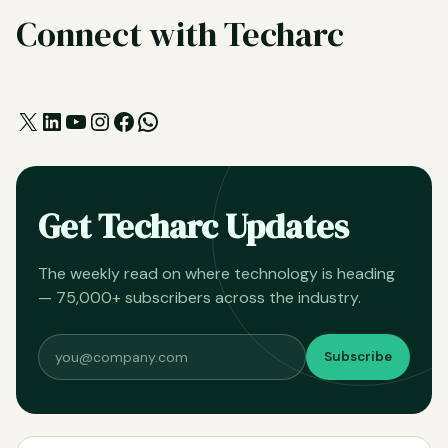
Connect with Techarc
X
LinkedIn
YouTube
Instagram
Facebook
WhatsApp
Get Techarc Updates
The weekly read on where technology is heading
— 75,000+ subscribers across the industry.
Subscribe