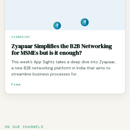
VIEWPOINT
Zyapaar Simplifies the B2B Networking
for MSMEs but is it enough?
This week’s App Sights takes a deep dive into Zyapaar,
a new B2B networking platform in India that aims to
streamline business processes for…
Free
ON OUR CHANNELS