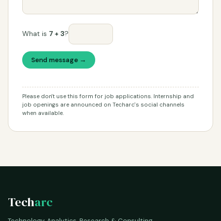
What is
7 + 3
?
Send message →
Please don't use this form for job applications. Internship and
job openings are announced on Techarc's social channels
when available.
Tech
arc
Technology Analytics, Research & Consulting.