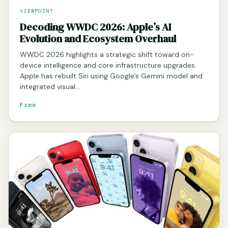
VIEWPOINT
Decoding WWDC 2026: Apple’s AI
Evolution and Ecosystem Overhaul
WWDC 2026 highlights a strategic shift toward on-
device intelligence and core infrastructure upgrades.
Apple has rebuilt Siri using Google’s Gemini model and
integrated visual…
Free