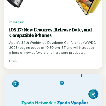
VIEWPOINT
iOS 17: New Features, Release Date, and
Compatible iPhones
Apple’s 34th Worldwide Developer Conference (WWDC
2023) begins today at 10:30 pm IST and will introduce
a host of new software and hardware products.…
Free