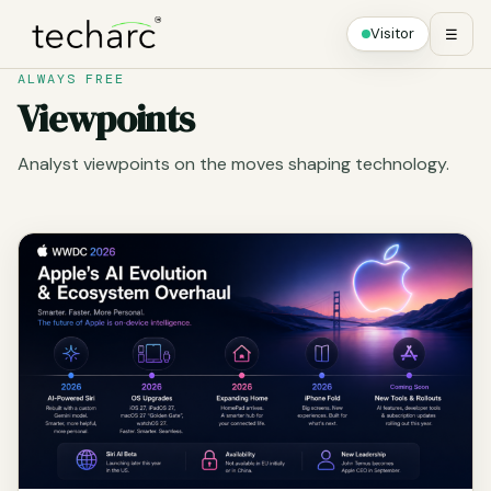
Visitor
☰
ALWAYS FREE
Viewpoints
Analyst viewpoints on the moves shaping technology.