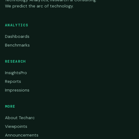
We predict the arc of technology.
ANALYTICS
Dashboards
Benchmarks
RESEARCH
InsightsPro
Reports
Impressions
MORE
About Techarc
Viewpoints
Announcements