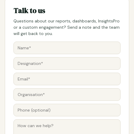
Talk to us
Questions about our reports, dashboards, InsightsPro
or a custom engagement? Send a note and the team
will get back to you.