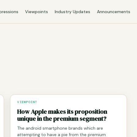
pressions
Viewpoints
Industry Updates
Announcements
VIEWPOINT
How Apple makes its proposition
unique in the premium segment?
The android smartphone brands which are
attempting to have a pie from the premium