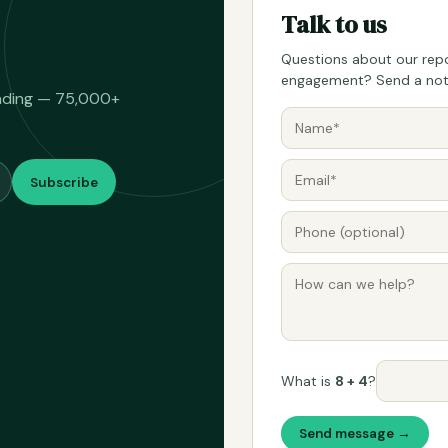
Talk to us
Questions about our repo
engagement? Send a note
eading — 75,000+
Subscribe
What is
8 + 4
?
Send message →