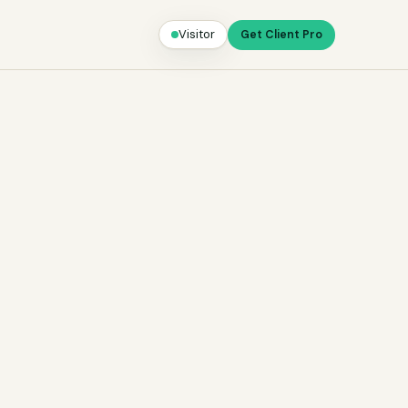
Visitor
Get Client Pro