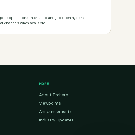
r job applications. Internship and job openings are
l channels when available.
MORE
About Techarc
Viewpoints
Announcements
Industry Updates