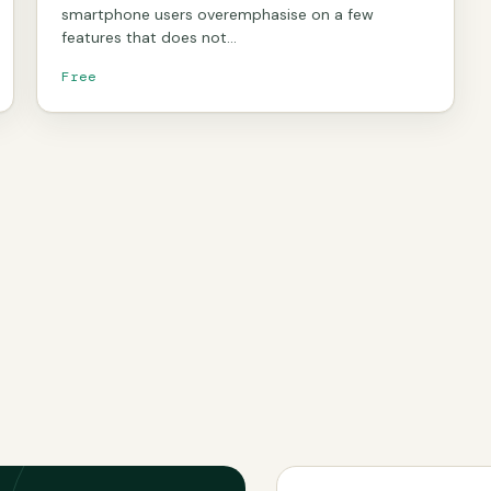
smartphone users overemphasise on a few
features that does not…
Free