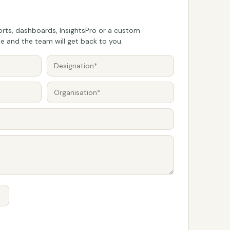
rts, dashboards, InsightsPro or a custom
 and the team will get back to you.