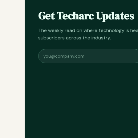
Get Techarc Updates
The weekly read on where technology is h
subscribers across the industry.