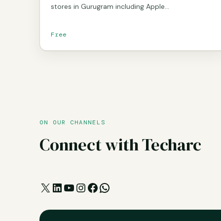
stores in Gurugram including Apple…
Free
ON OUR CHANNELS
Connect with Techarc
X
LinkedIn
YouTube
Instagram
Facebook
WhatsApp