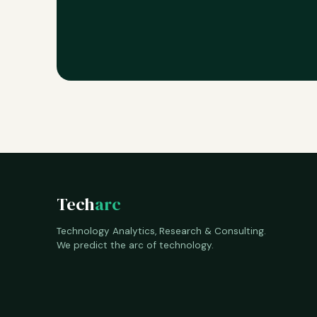
Tech
arc
Technology Analytics, Research & Consulting.
We predict the arc of technology.