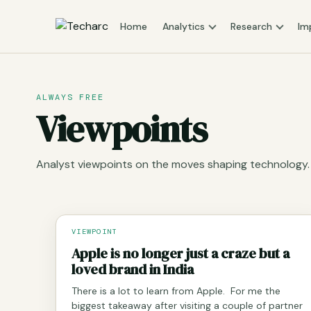
Home
Analytics
Research
Im
ALWAYS FREE
Viewpoints
Analyst viewpoints on the moves shaping technology.
VIEWPOINT
Apple is no longer just a craze but a
loved brand in India
There is a lot to learn from Apple. For me the
biggest takeaway after visiting a couple of partner