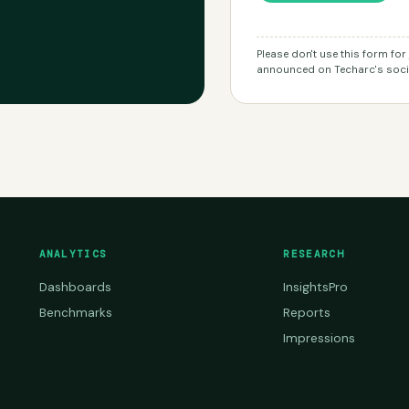
Please don't use this form fo
announced on Techarc's socia
ANALYTICS
RESEARCH
Dashboards
InsightsPro
Benchmarks
Reports
Impressions