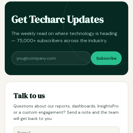
Get Techarc Updates
The weekly read on where technology is heading
— 75,000+ subscribers across the industry.
Subscribe
Talk to us
Questions about our reports, dashboards, InsightsPro
or a custom engagement? Send a note and the team
will get back to you.