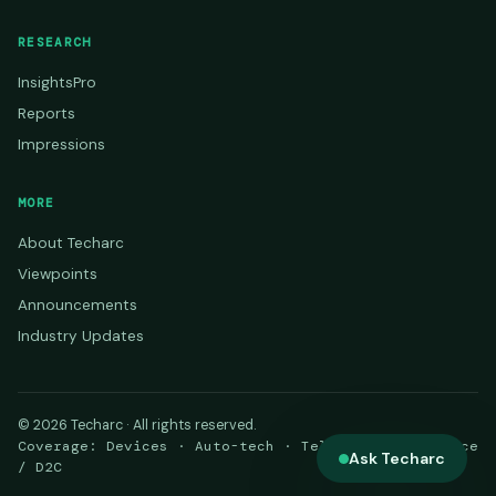
RESEARCH
InsightsPro
Reports
Impressions
MORE
About Techarc
Viewpoints
Announcements
Industry Updates
© 2026 Techarc · All rights reserved.
Coverage: Devices · Auto-tech · Telecom · E-commerce
Ask Techarc
/ D2C