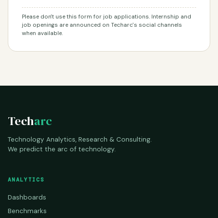
Please don't use this form for job applications. Internship and
job openings are announced on Techarc's social channels
when available.
Tech
arc
Technology Analytics, Research & Consulting.
We predict the arc of technology.
ANALYTICS
Dashboards
Benchmarks