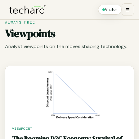
Visitor
☰
ALWAYS FREE
Viewpoints
Analyst viewpoints on the moves shaping technology.
VIEWPOINT
The Booming D2C Economy: Survival of