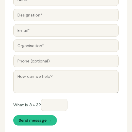
What is
3 + 3
?
Send message →