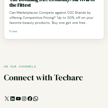
the Fittest
Can Marketplaces Compete against D2C Brands by
offering Competitive Pricing? ‘Up to 50% off on your
favorite beauty products, ‘Buy one get one free…
Free
ON OUR CHANNELS
Connect with Techarc
X
LinkedIn
YouTube
Instagram
Facebook
WhatsApp