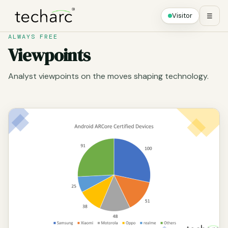
Visitor
☰
ALWAYS FREE
Viewpoints
Analyst viewpoints on the moves shaping technology.