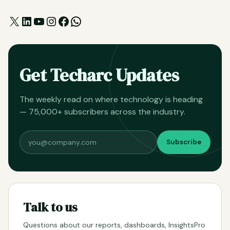
X
LinkedIn
YouTube
Instagram
Facebook
WhatsApp
Get Techarc Updates
The weekly read on where technology is heading
— 75,000+ subscribers across the industry.
Subscribe
Talk to us
Questions about our reports, dashboards, InsightsPro