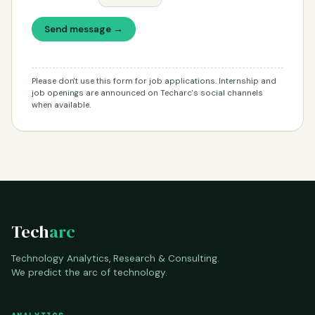
Send message →
Please don't use this form for job applications. Internship and
job openings are announced on Techarc's social channels
when available.
Tech
arc
Technology Analytics, Research & Consulting.
We predict the arc of technology.