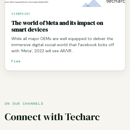
VIEWPOINT
The world of Meta and its impact on
smart devices
While all major OEMs are well equipped to deliver the
immersive digital social world that Facebook kicks off
with ‘Meta‘, 2022 will see AR/VR…
Free
ON OUR CHANNELS
Connect with Techarc