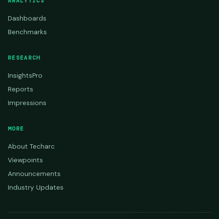
ANALYTICS
Dashboards
Benchmarks
RESEARCH
InsightsPro
Reports
Impressions
MORE
About Techarc
Viewpoints
Announcements
Industry Updates