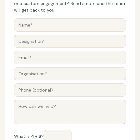
or a custom engagement? Send a note and the team
will get back to you.
What is
4 + 6
?