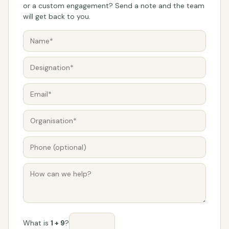
or a custom engagement? Send a note and the team
will get back to you.
What is
1 + 9
?