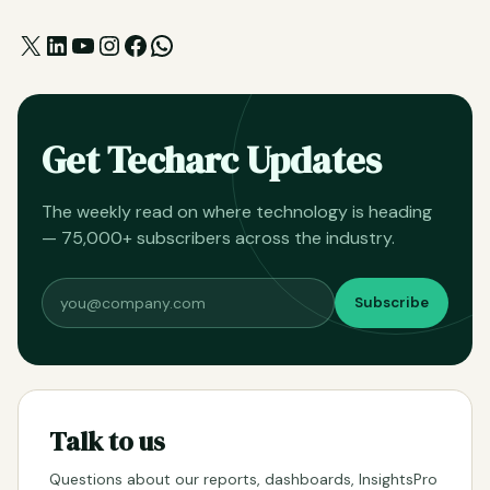
X
LinkedIn
YouTube
Instagram
Facebook
WhatsApp
Get Techarc Updates
The weekly read on where technology is heading
— 75,000+ subscribers across the industry.
Subscribe
Talk to us
Questions about our reports, dashboards, InsightsPro