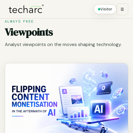
Visitor
☰
ALWAYS FREE
Viewpoints
Analyst viewpoints on the moves shaping technology.