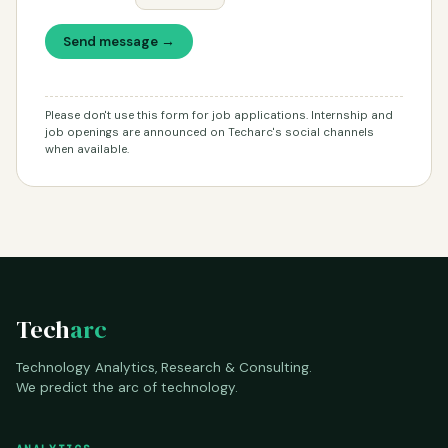
Send message →
Please don't use this form for job applications. Internship and
job openings are announced on Techarc's social channels
when available.
Tech
arc
Technology Analytics, Research & Consulting.
We predict the arc of technology.