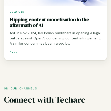
VIEWPOINT
Flipping content monetisation in the
aftermath of AI
ANI, in Nov 2024, led Indian publishers in opening a legal
battle against OpenAI concerning content infringement.
A similar concern has been raised by…
Free
ON OUR CHANNELS
Connect with Techarc