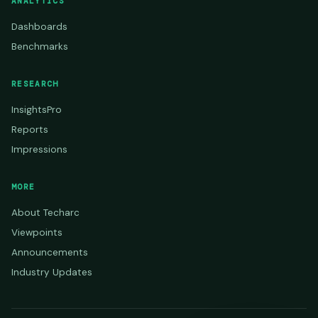
ANALYTICS
Dashboards
Benchmarks
RESEARCH
InsightsPro
Reports
Impressions
MORE
About Techarc
Viewpoints
Announcements
Industry Updates