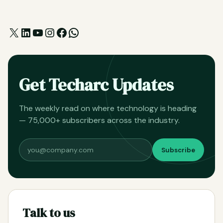
X
LinkedIn
YouTube
Instagram
Facebook
WhatsApp
Get Techarc Updates
The weekly read on where technology is heading
— 75,000+ subscribers across the industry.
Subscribe
Talk to us