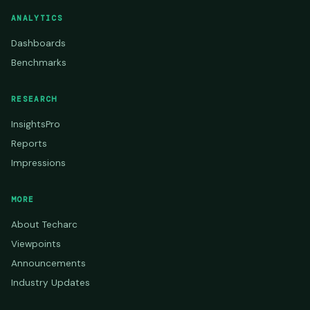
ANALYTICS
Dashboards
Benchmarks
RESEARCH
InsightsPro
Reports
Impressions
MORE
About Techarc
Viewpoints
Announcements
Industry Updates