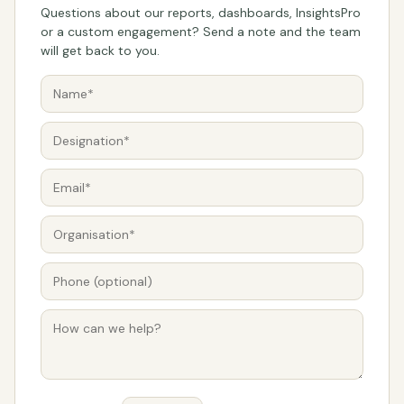
Questions about our reports, dashboards, InsightsPro
or a custom engagement? Send a note and the team
will get back to you.