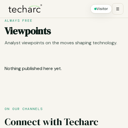
Visitor
☰
ALWAYS FREE
Viewpoints
Analyst viewpoints on the moves shaping technology.
Nothing published here yet.
ON OUR CHANNELS
Connect with Techarc