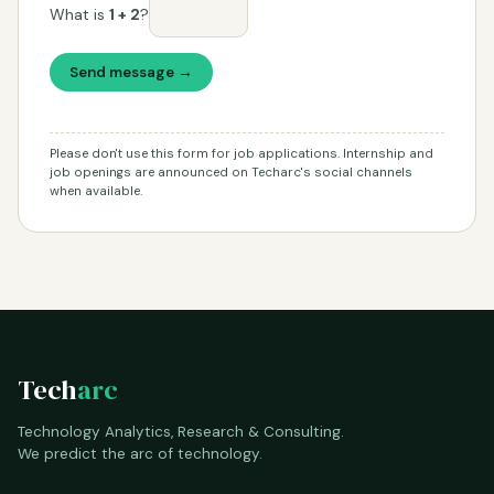
What is
1 + 2
?
Send message →
Please don't use this form for job applications. Internship and
job openings are announced on Techarc's social channels
when available.
Tech
arc
Technology Analytics, Research & Consulting.
We predict the arc of technology.