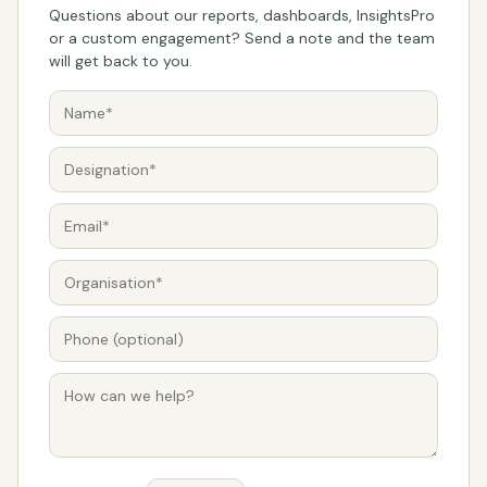
Questions about our reports, dashboards, InsightsPro
or a custom engagement? Send a note and the team
will get back to you.