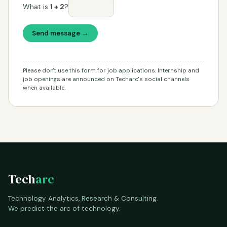
What is
1 + 2
?
Send message →
Please don't use this form for job applications. Internship and
job openings are announced on Techarc's social channels
when available.
Tech
arc
Technology Analytics, Research & Consulting.
We predict the arc of technology.