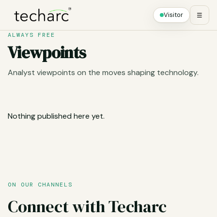
Visitor
☰
ALWAYS FREE
Viewpoints
Analyst viewpoints on the moves shaping technology.
Nothing published here yet.
ON OUR CHANNELS
Connect with Techarc