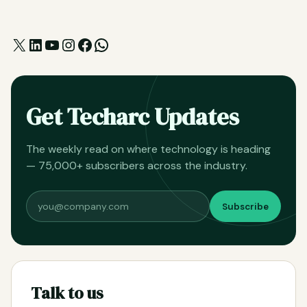
X
LinkedIn
YouTube
Instagram
Facebook
WhatsApp
Get Techarc Updates
The weekly read on where technology is heading
— 75,000+ subscribers across the industry.
Subscribe
Talk to us