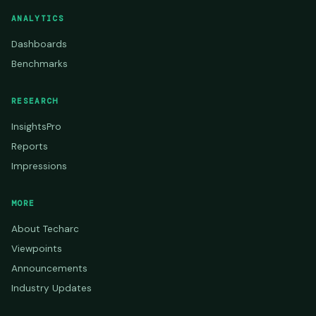
ANALYTICS
Dashboards
Benchmarks
RESEARCH
InsightsPro
Reports
Impressions
MORE
About Techarc
Viewpoints
Announcements
Industry Updates