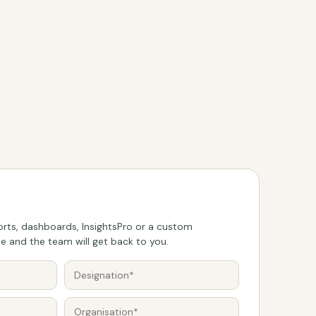
rts, dashboards, InsightsPro or a custom
 and the team will get back to you.