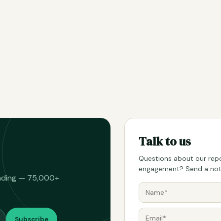
Talk to us
Questions about our repo
engagement? Send a note
eading — 75,000+
Subscribe