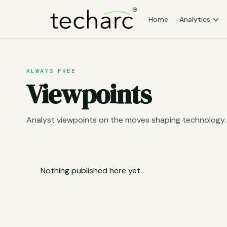
Home
Analytics
ALWAYS FREE
Viewpoints
Analyst viewpoints on the moves shaping technology.
Nothing published here yet.