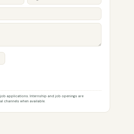
r job applications. Internship and job openings are
l channels when available.