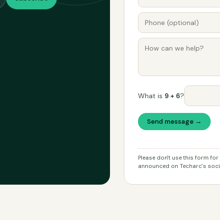
What is
9 + 6
?
Send message →
Please don't use this form fo
announced on Techarc's socia