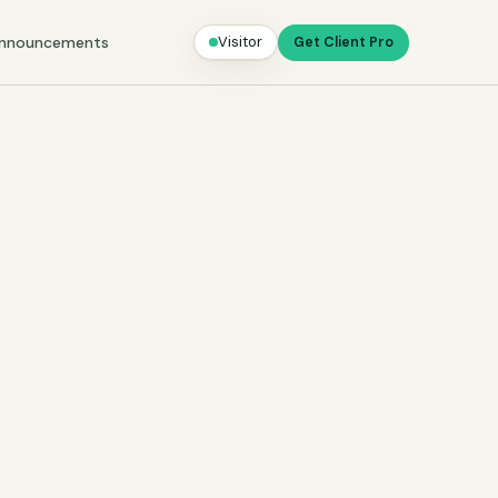
nnouncements
Visitor
Get Client Pro