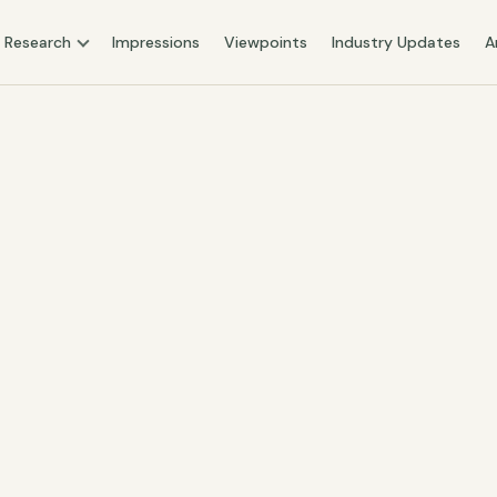
Research
Impressions
Viewpoints
Industry Updates
A