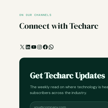
ON OUR CHANNELS
Connect with Techarc
X
LinkedIn
YouTube
Instagram
Facebook
WhatsApp
Get Techarc Updates
The weekly read on where technology is h
subscribers across the industry.