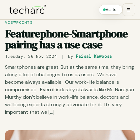
Visitor
☰
VIEWPOINTS
Featurephone-Smartphone
pairing has a use case
Tuesday, 26 Nov 2024
|
By
Faisal Kawoosa
Smartphones are great. But at the same time, they bring
along a lot of challenges to us as users. We have
become always available. Our work-life balance is
compromised. Even if industry stalwarts like Mr. Narayan
Murthy don’t believe in work-life balance, doctors and
wellbeing experts strongly advocate for it. It’s very
important that we […]