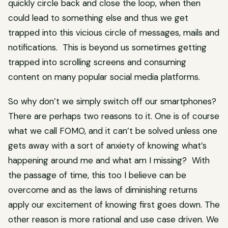
quickly circle back and close the loop, when then
could lead to something else and thus we get
trapped into this vicious circle of messages, mails and
notifications. This is beyond us sometimes getting
trapped into scrolling screens and consuming
content on many popular social media platforms.
So why don’t we simply switch off our smartphones?
There are perhaps two reasons to it. One is of course
what we call FOMO, and it can’t be solved unless one
gets away with a sort of anxiety of knowing what’s
happening around me and what am I missing? With
the passage of time, this too I believe can be
overcome and as the laws of diminishing returns
apply our excitement of knowing first goes down. The
other reason is more rational and use case driven. We