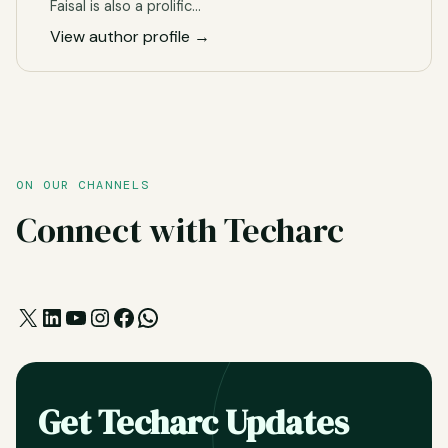
Faisal is also a prolific…
View author profile →
ON OUR CHANNELS
Connect with Techarc
X
LinkedIn
YouTube
Instagram
Facebook
WhatsApp
Get Techarc Updates