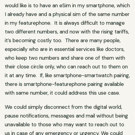
would like is to have an eSim in my smartphone, which
I already have and a physical sim of the same number
in my featurephone. It is always difficult to manage
two different numbers, and now with the rising tariffs,
it’s becoming costly too. There are many people,
especially who are in essential services like doctors,
who keep two numbers and share one of them with
their close circle only, who can reach out to them on
it at any time. If, like smartphone-smartwatch pairing,
there is smartphone-featurephone pairing available
with same number, it could address this use case.
We could simply disconnect from the digital world,
pause notifications, messages and mail without being
unavailable to those who may want to reach out to
us in case of any emergency or urgency. We could