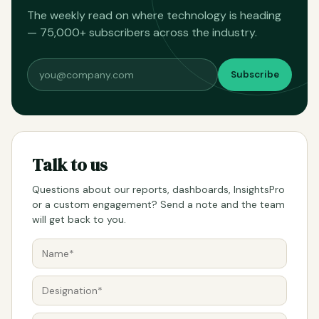
The weekly read on where technology is heading
— 75,000+ subscribers across the industry.
Subscribe
Talk to us
Questions about our reports, dashboards, InsightsPro
or a custom engagement? Send a note and the team
will get back to you.