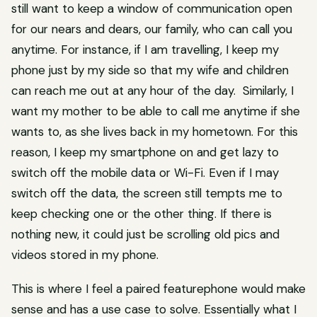
still want to keep a window of communication open
for our nears and dears, our family, who can call you
anytime. For instance, if I am travelling, I keep my
phone just by my side so that my wife and children
can reach me out at any hour of the day. Similarly, I
want my mother to be able to call me anytime if she
wants to, as she lives back in my hometown. For this
reason, I keep my smartphone on and get lazy to
switch off the mobile data or Wi-Fi. Even if I may
switch off the data, the screen still tempts me to
keep checking one or the other thing. If there is
nothing new, it could just be scrolling old pics and
videos stored in my phone.
This is where I feel a paired featurephone would make
sense and has a use case to solve. Essentially what I