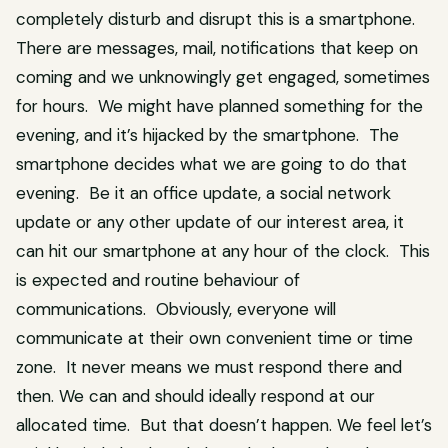
completely disturb and disrupt this is a smartphone.
There are messages, mail, notifications that keep on
coming and we unknowingly get engaged, sometimes
for hours. We might have planned something for the
evening, and it’s hijacked by the smartphone. The
smartphone decides what we are going to do that
evening. Be it an office update, a social network
update or any other update of our interest area, it
can hit our smartphone at any hour of the clock. This
is expected and routine behaviour of
communications. Obviously, everyone will
communicate at their own convenient time or time
zone. It never means we must respond there and
then. We can and should ideally respond at our
allocated time. But that doesn’t happen. We feel let’s