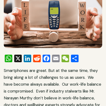
WhatsApp
X
LinkedIn
Reddit
Facebook
Email
WeChat
Share
Smartphones are great. But at the same time, they
bring along a lot of challenges to us as users. We
have become always available. Our work-life balance
is compromised. Even if industry stalwarts like Mr.
Narayan Murthy don’t believe in work-life balance,
doctors and wellbeing experts strongly advocate for