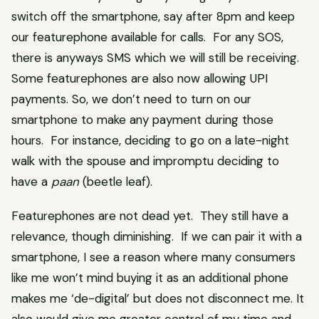
switch off the smartphone, say after 8pm and keep
our featurephone available for calls. For any SOS,
there is anyways SMS which we will still be receiving.
Some featurephones are also now allowing UPI
payments. So, we don’t need to turn on our
smartphone to make any payment during those
hours. For instance, deciding to go on a late-night
walk with the spouse and impromptu deciding to
have a
paan
(beetle leaf).
Featurephones are not dead yet. They still have a
relevance, though diminishing. If we can pair it with a
smartphone, I see a reason where many consumers
like me won’t mind buying it as an additional phone
makes me ‘de-digital’ but does not disconnect me. It