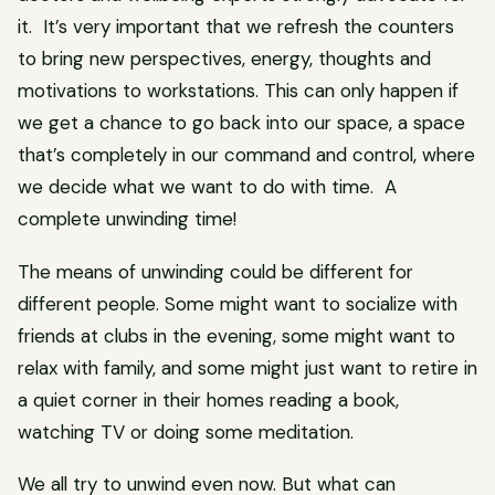
it. It’s very important that we refresh the counters
to bring new perspectives, energy, thoughts and
motivations to workstations. This can only happen if
we get a chance to go back into our space, a space
that’s completely in our command and control, where
we decide what we want to do with time. A
complete unwinding time!
The means of unwinding could be different for
different people. Some might want to socialize with
friends at clubs in the evening, some might want to
relax with family, and some might just want to retire in
a quiet corner in their homes reading a book,
watching TV or doing some meditation.
We all try to unwind even now. But what can