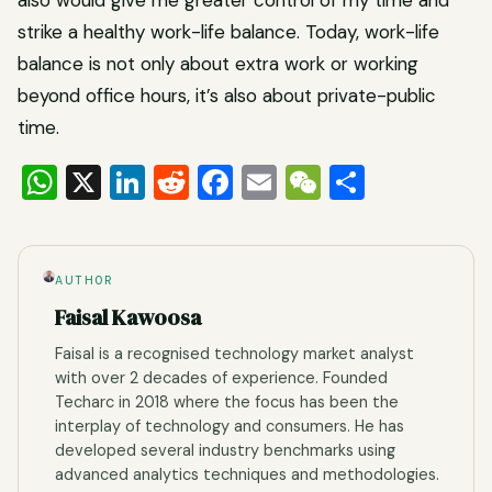
also would give me greater control of my time and
strike a healthy work-life balance. Today, work-life
balance is not only about extra work or working
beyond office hours, it’s also about private-public
time.
WhatsApp
X
LinkedIn
Reddit
Facebook
Email
WeChat
Share
AUTHOR
Faisal Kawoosa
Faisal is a recognised technology market analyst
with over 2 decades of experience. Founded
Techarc in 2018 where the focus has been the
interplay of technology and consumers. He has
developed several industry benchmarks using
advanced analytics techniques and methodologies.