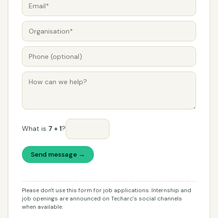
What is
7 + 1
?
Send message →
Please don't use this form for job applications. Internship and
job openings are announced on Techarc's social channels
when available.