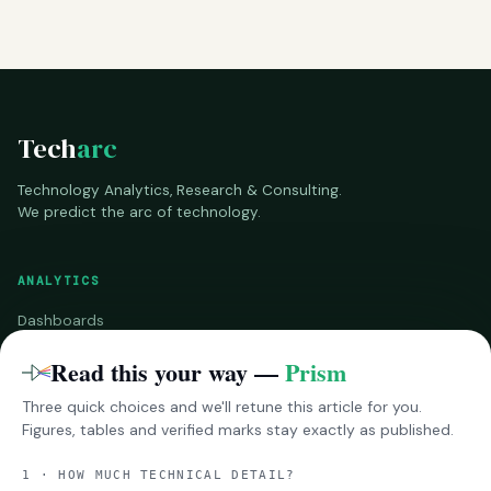
Tech
arc
Technology Analytics, Research & Consulting.
We predict the arc of technology.
ANALYTICS
Dashboards
Benchmarks
Read this your way —
Prism
Three quick choices and we'll retune this article for you.
RESEARCH
Figures, tables and verified marks stay exactly as published.
InsightsPro
1 · HOW MUCH TECHNICAL DETAIL?
Reports