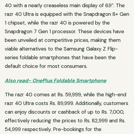
40 with a nearly creaseless main display of 6.9″. The
razr 40 Ultra is equipped with the Snapdragon 8+ Gen
1 chipset, while the razr 40 is powered by the
Snapdragon 7 Gen 1 processor. These devices have
been unveiled at competitive prices, making them
viable alternatives to the Samsung Galaxy Z Flip-
series foldable smartphones that have been the
default choice for most consumers.
Also read- OnePlus Foldable Smartphone
The razr 40 comes at Rs. 59,999, while the high-end
razr 40 Ultra costs Rs. 89,999. Additionally, customers
can enjoy discounts or cashback of up to Rs. 7,000,
effectively reducing the prices to Rs. 82,999 and Rs.
54,999 respectively. Pre-bookings for the