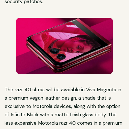
security patches.
The razr 40 ultras will be available in Viva Magenta in
a premium vegan leather design, a shade that is
exclusive to Motorola devices, along with the option
of Infinite Black with a matte finish glass body. The
less expensive Motorola razr 40 comes in a premium