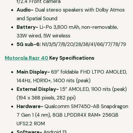
f/2.4 Front camera
Audio-
Dual stereo speakers with Dolby Atmos
and Spatial Sound
Battery-
Li-Po 3,800 mAh, non-removable,
33W wired, 5W wireless
5G sub-6:
N1/3/5/7/8/20/28/38/41/66/77/78/79
Motorola Razr 40
Key Specifications
Main Display-
6.9” foldable FHD LTPO AMOLED,
144Hz, HDR10+, 1400 nits (peak)
External Display-
1.5” AMOLED, 1100 nits (peak)
(194 x 368 pixels, 282 ppi)
Hardware-
Qualcomm SM7450-AB Snapdragon
7 Gen 1 (4 nm), 8GB LPDDR4X RAM+ 256GB
UFS2.2 ROM
Software-
Android 13