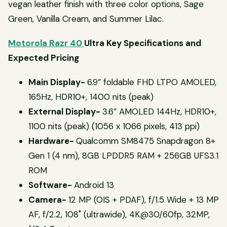
vegan leather finish with three color options, Sage
Green, Vanilla Cream, and Summer Lilac.
Motorola Razr 40
Ultra Key Specifications and
Expected Pricing
Main Display-
6.9” foldable FHD LTPO AMOLED,
165Hz, HDR10+, 1400 nits (peak)
External Display-
3.6” AMOLED 144Hz, HDR10+,
1100 nits (peak) (1056 x 1066 pixels, 413 ppi)
Hardware-
Qualcomm SM8475 Snapdragon 8+
Gen 1 (4 nm), 8GB LPDDR5 RAM + 256GB UFS3.1
ROM
Software-
Android 13
Camera-
12 MP (OIS + PDAF), f/1.5 Wide + 13 MP
AF, f/2.2, 108˚ (ultrawide), 4K@30/60fp, 32MP,