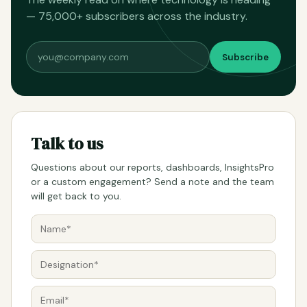
— 75,000+ subscribers across the industry.
Subscribe
Talk to us
Questions about our reports, dashboards, InsightsPro
or a custom engagement? Send a note and the team
will get back to you.