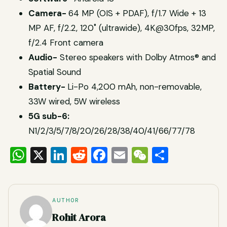
Camera-
64 MP (OIS + PDAF), f/1.7 Wide + 13
MP AF, f/2.2, 120˚ (ultrawide), 4K@30fps, 32MP,
f/2.4 Front camera
Audio-
Stereo speakers with Dolby Atmos® and
Spatial Sound
Battery-
Li-Po 4,200 mAh, non-removable,
33W wired, 5W wireless
5G sub-6:
N1/2/3/5/7/8/20/26/28/38/40/41/66/77/78
WhatsApp
X
LinkedIn
Reddit
Facebook
Email
WeChat
Share
AUTHOR
Rohit Arora