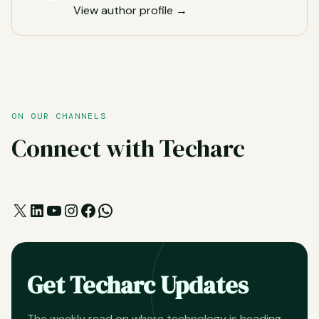
View author profile →
ON OUR CHANNELS
Connect with Techarc
X
LinkedIn
YouTube
Instagram
Facebook
WhatsApp
Get Techarc Updates
The weekly read on where technology is heading