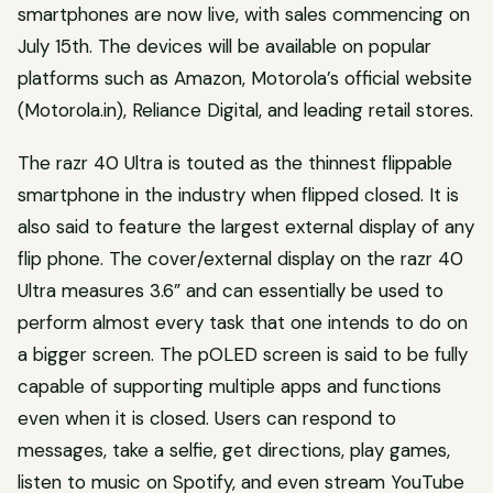
smartphones are now live, with sales commencing on
July 15th. The devices will be available on popular
platforms such as Amazon, Motorola’s official website
(Motorola.in), Reliance Digital, and leading retail stores.
The razr 40 Ultra is touted as the thinnest flippable
smartphone in the industry when flipped closed. It is
also said to feature the largest external display of any
flip phone. The cover/external display on the razr 40
Ultra measures 3.6” and can essentially be used to
perform almost every task that one intends to do on
a bigger screen. The pOLED screen is said to be fully
capable of supporting multiple apps and functions
even when it is closed. Users can respond to
messages, take a selfie, get directions, play games,
listen to music on Spotify, and even stream YouTube