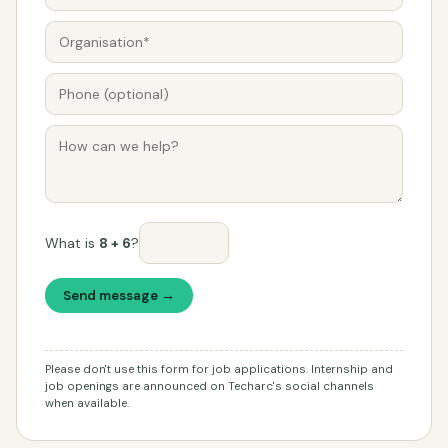
What is
8 + 6
?
Send message →
Please don't use this form for job applications. Internship and
job openings are announced on Techarc's social channels
when available.