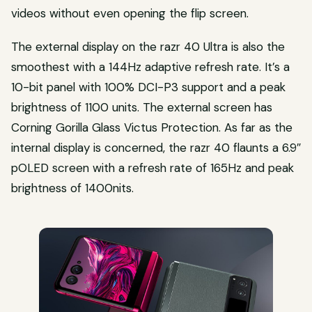
videos without even opening the flip screen.
The external display on the razr 40 Ultra is also the
smoothest with a 144Hz adaptive refresh rate. It’s a
10-bit panel with 100% DCI-P3 support and a peak
brightness of 1100 units. The external screen has
Corning Gorilla Glass Victus Protection. As far as the
internal display is concerned, the razr 40 flaunts a 6.9″
pOLED screen with a refresh rate of 165Hz and peak
brightness of 1400nits.