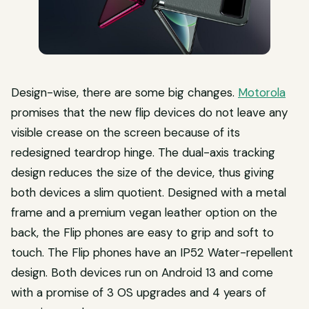
Design-wise, there are some big changes.
Motorola
promises that the new flip devices do not leave any
visible crease on the screen because of its
redesigned teardrop hinge. The dual-axis tracking
design reduces the size of the device, thus giving
both devices a slim quotient. Designed with a metal
frame and a premium vegan leather option on the
back, the Flip phones are easy to grip and soft to
touch. The Flip phones have an IP52 Water-repellent
design. Both devices run on Android 13 and come
with a promise of 3 OS upgrades and 4 years of