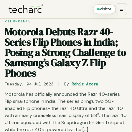
Visitor
☰
VIEWPOINTS
Motorola Debuts Razr 40-
Series Flip Phones in India;
Posing a Strong Challenge to
Samsung’s Galaxy Z Flip
Phones
Tuesday, 04 Jul 2023
|
By
Rohit Arora
Motorola has officially announced the Razr 40-series
Flip smartphone in India. The series brings two 5G-
enabled Flip phones- the razr 40 Ultra and the razr 40
with a nearly creaseless main display of 6.9″. The razr 40
Ultra is equipped with the Snapdragon 8+ Gen 1 chipset,
while the razr 40 is powered by the […]