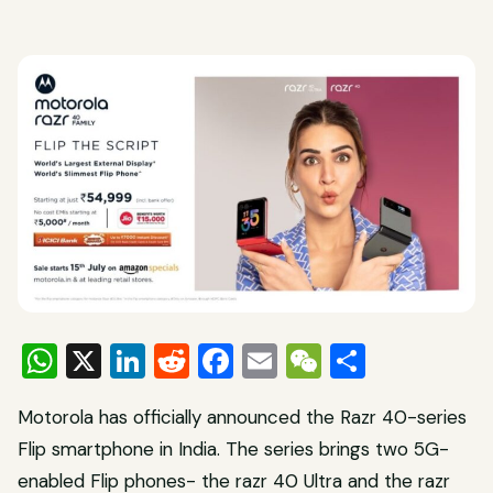
WhatsApp
X
LinkedIn
Reddit
Facebook
Email
WeChat
Share
Motorola has officially announced the Razr 40-series
Flip smartphone in India. The series brings two 5G-
enabled Flip phones- the razr 40 Ultra and the razr