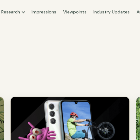
Research
Impressions
Viewpoints
Industry Updates
A