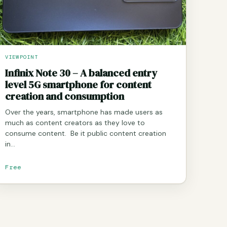
VIEWPOINT
Infinix Note 30 – A balanced entry
level 5G smartphone for content
creation and consumption
Over the years, smartphone has made users as
much as content creators as they love to
consume content. Be it public content creation
in…
Free