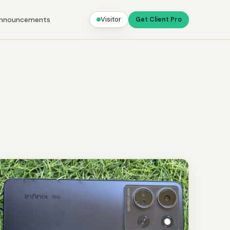
nnouncements
Visitor
Get Client Pro