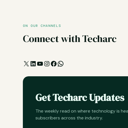
ON OUR CHANNELS
Connect with Techarc
X
LinkedIn
YouTube
Instagram
Facebook
WhatsApp
Get Techarc Updates
The weekly read on where technology is h
subscribers across the industry.