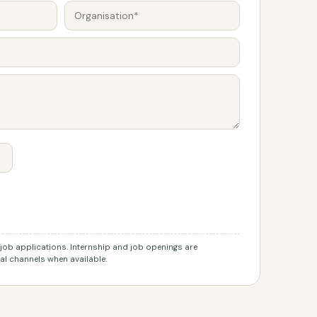
r job applications. Internship and job openings are
l channels when available.