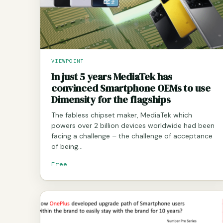
VIEWPOINT
In just 5 years MediaTek has
convinced Smartphone OEMs to use
Dimensity for the flagships
The fabless chipset maker, MediaTek which
powers over 2 billion devices worldwide had been
facing a challenge – the challenge of acceptance
of being…
Free