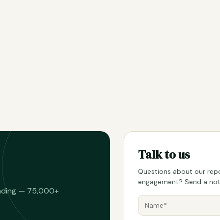
Talk to us
Questions about our repo
engagement? Send a note
eading — 75,000+