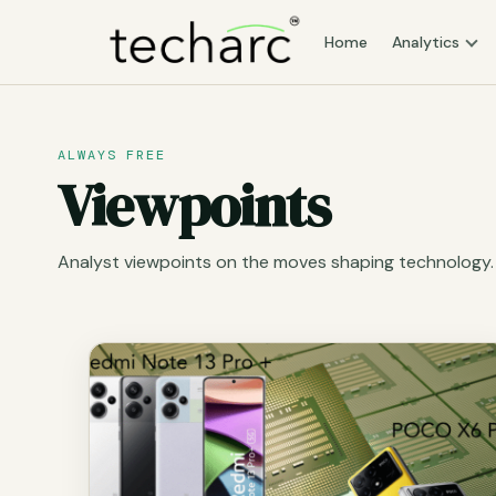
Home
Analytics
ALWAYS FREE
Viewpoints
Analyst viewpoints on the moves shaping technology.