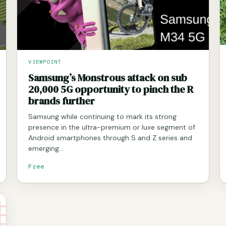
VIEWPOINT
Samsung’s Monstrous attack on sub
20,000 5G opportunity to pinch the R
brands further
Samsung while continuing to mark its strong
presence in the ultra-premium or luxe segment of
Android smartphones through S and Z series and
emerging…
Free