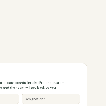
rts, dashboards, InsightsPro or a custom
 and the team will get back to you.