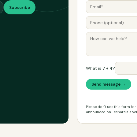
Subscribe
What is
7 + 4
?
Send message →
Please don't use this form fo
announced on Techarc's socia