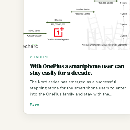
VIEWPOINT
With OnePlus a smartphone user can
stay easily for a decade.
The Nord series has emerged as a successful
stepping stone for the smartphone users to enter
into the OnePlus family and stay with the…
Free