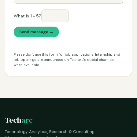
What is
1 + 5
?
Send message →
Please don't use this form for job applications. Internship and
job openings are announced on Techarc's social channels
when available.
Tech
arc
Technology Analytics, Research & Consulting.