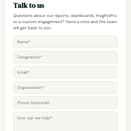
Talk to us
Questions about our reports, dashboards, InsightsPro
or a custom engagement? Send a note and the team
will get back to you.