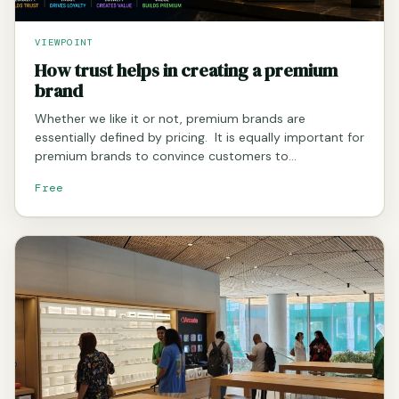
VIEWPOINT
How trust helps in creating a premium
brand
Whether we like it or not, premium brands are
essentially defined by pricing. It is equally important for
premium brands to convince customers to…
Free