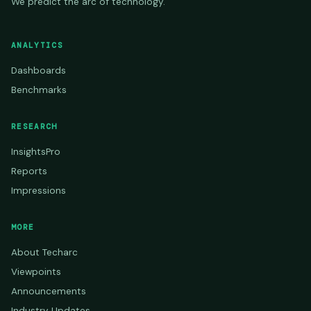
We predict the arc of technology.
ANALYTICS
Dashboards
Benchmarks
RESEARCH
InsightsPro
Reports
Impressions
MORE
About Techarc
Viewpoints
Announcements
Industry Updates