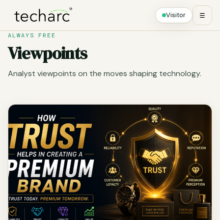
Visitor
☰
ALWAYS FREE
Viewpoints
Analyst viewpoints on the moves shaping technology.