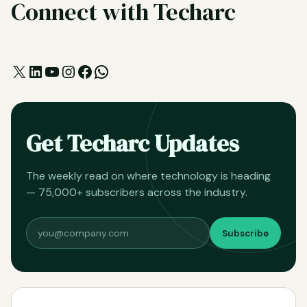
Connect with Techarc
X
LinkedIn
YouTube
Instagram
Facebook
WhatsApp
Get Techarc Updates
The weekly read on where technology is heading
— 75,000+ subscribers across the industry.
Subscribe