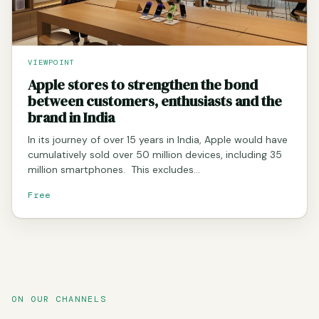
VIEWPOINT
Apple stores to strengthen the bond
between customers, enthusiasts and the
brand in India
In its journey of over 15 years in India, Apple would have
cumulatively sold over 50 million devices, including 35
million smartphones. This excludes…
Free
ON OUR CHANNELS