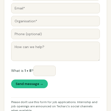
What is
1 + 8
?
Send message →
Please don't use this form for job applications. Internship and
job openings are announced on Techarc's social channels
when available.