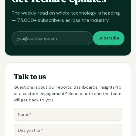
The weekly read on where technology is heading
— 75,000+ subscribers across the industry.
Subscribe
Talk to us
Questions about our reports, dashboards, InsightsPro
or a custom engagement? Send a note and the team
will get back to you.