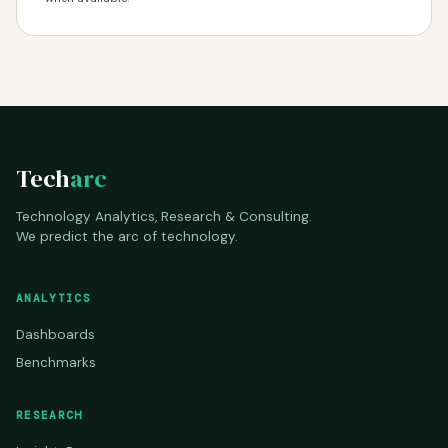
Tech
arc
Technology Analytics, Research & Consulting.
We predict the arc of technology.
ANALYTICS
Dashboards
Benchmarks
RESEARCH