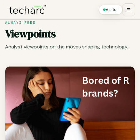
Visitor
☰
ALWAYS FREE
Viewpoints
Analyst viewpoints on the moves shaping technology.