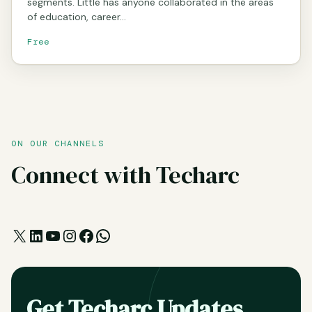
segments. Little has anyone collaborated in the areas
of education, career…
Free
ON OUR CHANNELS
Connect with Techarc
X
LinkedIn
YouTube
Instagram
Facebook
WhatsApp
Get Techarc Updates