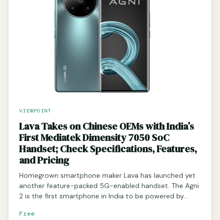
VIEWPOINT
Lava Takes on Chinese OEMs with India’s
First Mediatek Dimensity 7050 SoC
Handset; Check Specifications, Features,
and Pricing
Homegrown smartphone maker Lava has launched yet
another feature-packed 5G-enabled handset. The Agni
2 is the first smartphone in India to be powered by…
Free