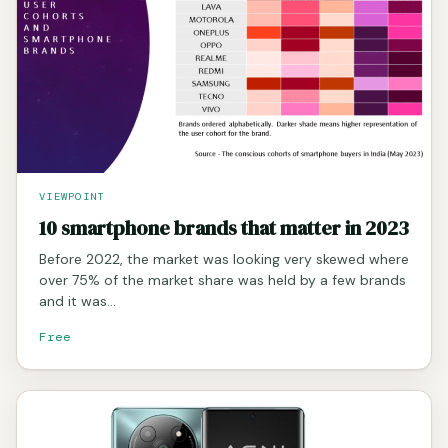
VIEWPOINT
10 smartphone brands that matter in 2023
Before 2022, the market was looking very skewed where
over 75% of the market share was held by a few brands
and it was…
Free