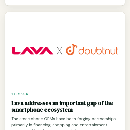
VIEWPOINT
Lava addresses an important gap of the
smartphone ecosystem
The smartphone OEMs have been forging partnerships
primarily in financing, shopping and entertainment