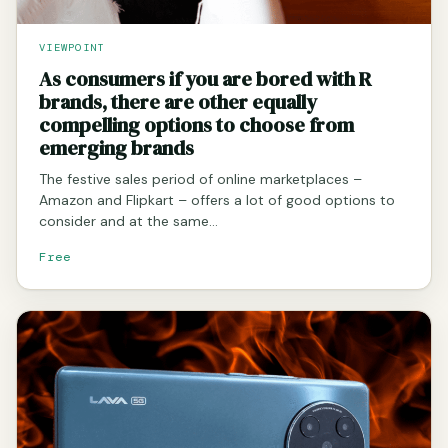
VIEWPOINT
As consumers if you are bored with R
brands, there are other equally
compelling options to choose from
emerging brands
The festive sales period of online marketplaces –
Amazon and Flipkart – offers a lot of good options to
consider and at the same…
Free