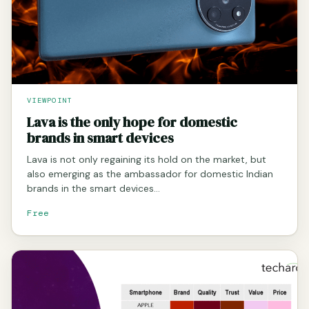
VIEWPOINT
Lava is the only hope for domestic
brands in smart devices
Lava is not only regaining its hold on the market, but
also emerging as the ambassador for domestic Indian
brands in the smart devices…
Free