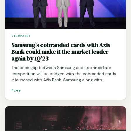
VIEWPOINT
Samsung’s cobranded cards with Axis
Bank could make it the market leader
again by 1Q’23
The price gap between Samsung and its immediate
competition will be bridged with the cobranded cards
it launched with Axis Bank. Samsung along with…
Free