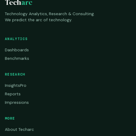
Tech
arc
Technology Analytics, Research & Consulting.
We predict the arc of technology.
ANALYTICS
Dashboards
Benchmarks
RESEARCH
InsightsPro
Reports
Impressions
MORE
About Techarc