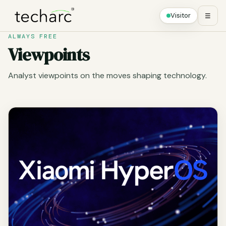
Visitor
☰
ALWAYS FREE
Viewpoints
Analyst viewpoints on the moves shaping technology.