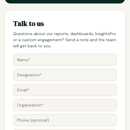
Talk to us
Questions about our reports, dashboards, InsightsPro
or a custom engagement? Send a note and the team
will get back to you.