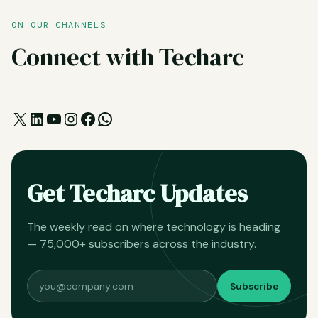
ON OUR CHANNELS
Connect with Techarc
X
LinkedIn
YouTube
Instagram
Facebook
WhatsApp
Get Techarc Updates
The weekly read on where technology is heading
— 75,000+ subscribers across the industry.
Subscribe