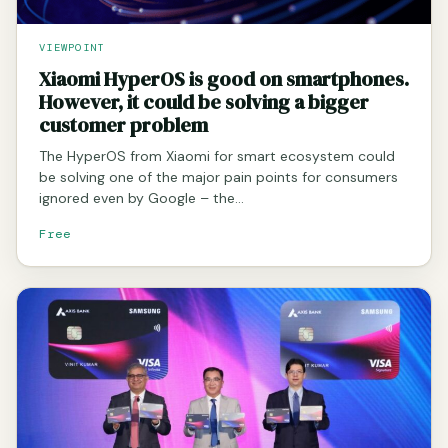
VIEWPOINT
Xiaomi HyperOS is good on smartphones.
However, it could be solving a bigger
customer problem
The HyperOS from Xiaomi for smart ecosystem could
be solving one of the major pain points for consumers
ignored even by Google – the…
Free