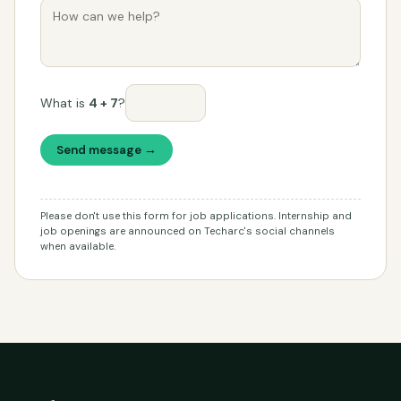
What is
4 + 7
?
Send message →
Please don't use this form for job applications. Internship and
job openings are announced on Techarc's social channels
when available.