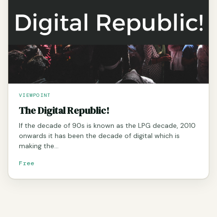
VIEWPOINT
The Digital Republic!
If the decade of 90s is known as the LPG decade, 2010
onwards it has been the decade of digital which is
making the…
Free