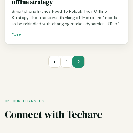
offline strategy
Smartphone Brands Need To Relook Their Offline
Strategy The traditional thinking of ‘Metro first’ needs
to be rekindled with changing market dynamics. UTs of…
Free
‹
1
2
ON OUR CHANNELS
Connect with Techarc