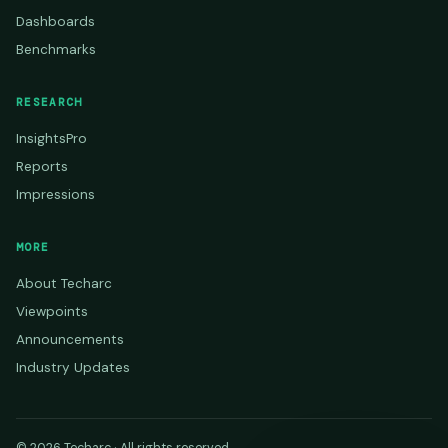
Dashboards
Benchmarks
RESEARCH
InsightsPro
Reports
Impressions
MORE
About Techarc
Viewpoints
Announcements
Industry Updates
© 2026 Techarc · All rights reserved.