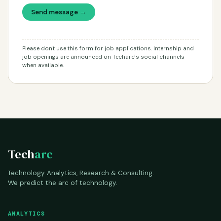
Send message →
Please don't use this form for job applications. Internship and
job openings are announced on Techarc's social channels
when available.
Tech
arc
Technology Analytics, Research & Consulting.
We predict the arc of technology.
ANALYTICS