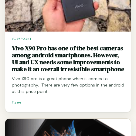
VIEWPOINT
Vivo X90 Pro has one of the best cameras
among android smartphones. However,
UI and UX needs some improvements to
make it an overall irresistible smartphone
Vivo X90 pro is a great phone when it comes to
photography. There are very few options in the android
at this price point…
Free