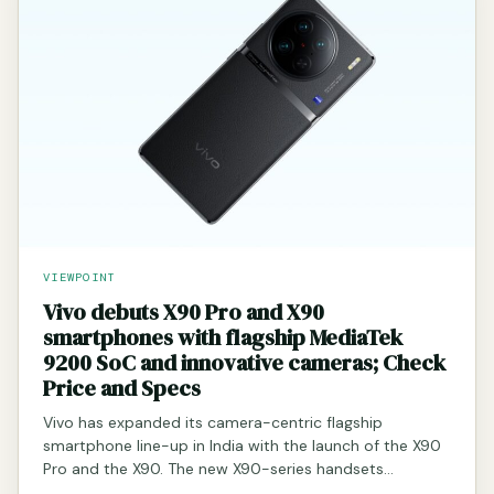
VIEWPOINT
Vivo debuts X90 Pro and X90
smartphones with flagship MediaTek
9200 SoC and innovative cameras; Check
Price and Specs
Vivo has expanded its camera-centric flagship
smartphone line-up in India with the launch of the X90
Pro and the X90. The new X90-series handsets…