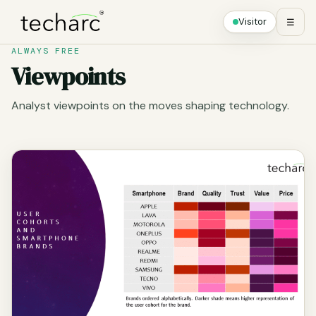
Visitor
☰
ALWAYS FREE
Viewpoints
Analyst viewpoints on the moves shaping technology.