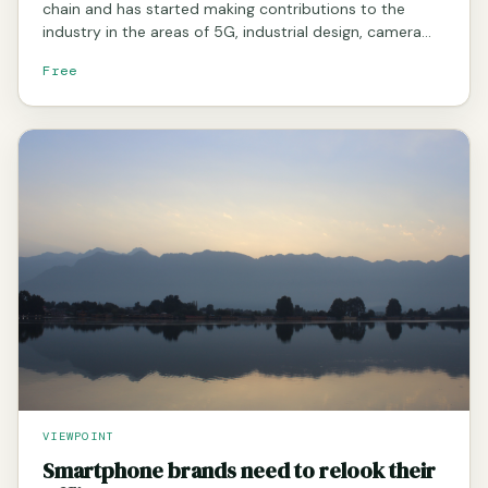
chain and has started making contributions to the
industry in the areas of 5G, industrial design, camera…
Free
VIEWPOINT
Smartphone brands need to relook their