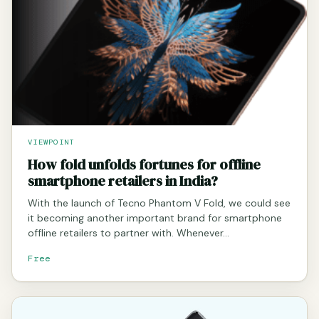
VIEWPOINT
How fold unfolds fortunes for offline
smartphone retailers in India?
With the launch of Tecno Phantom V Fold, we could see
it becoming another important brand for smartphone
offline retailers to partner with. Whenever…
Free