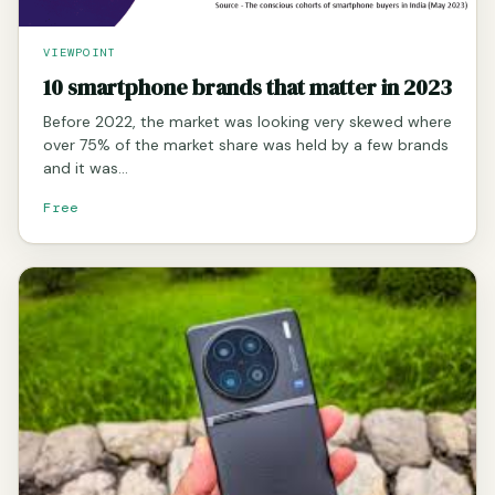
VIEWPOINT
10 smartphone brands that matter in 2023
Before 2022, the market was looking very skewed where
over 75% of the market share was held by a few brands
and it was…
Free