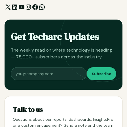
X
LinkedIn
YouTube
Instagram
Facebook
WhatsApp
Get Techarc Updates
The weekly read on where technology is heading
— 75,000+ subscribers across the industry.
Subscribe
Talk to us
Questions about our reports, dashboards, InsightsPro
or a custom engagement? Send a note and the team