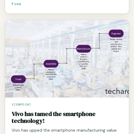
Free
VIEWPOINT
Vivo has tamed the smartphone
technology!
Vivo has upped the smartphone manufacturing value