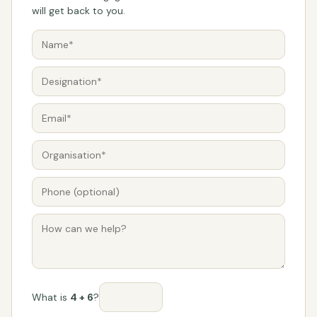
will get back to you.
What is
4 + 6
?