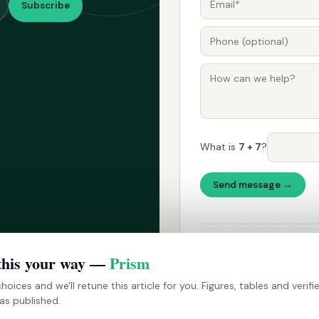
Subscribe
What is
7 + 7
?
Send message →
Please don't use this form fo
announced on Techarc's socia
this your way —
Prism
hoices and we'll retune this article for you. Figures, tables and verif
as published.