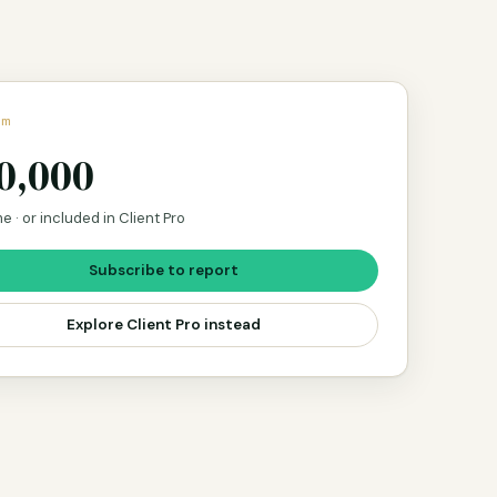
um
0,000
e · or included in Client Pro
Subscribe to report
Explore Client Pro instead