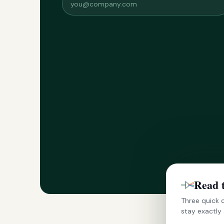
Read 
Three quick c
stay exactly 