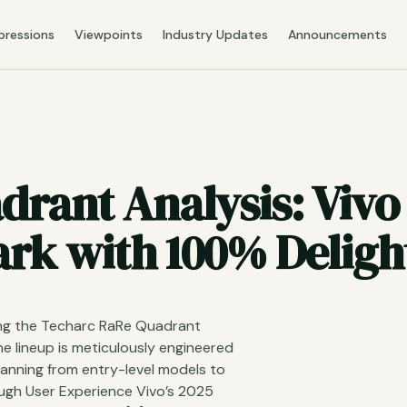
pressions
Viewpoints
Industry Updates
Announcements
rant Analysis: Vivo
k with 100% Delight
sing the Techarc RaRe Quadrant
e lineup is meticulously engineered
spanning from entry-level models to
ough User Experience Vivo’s 2025