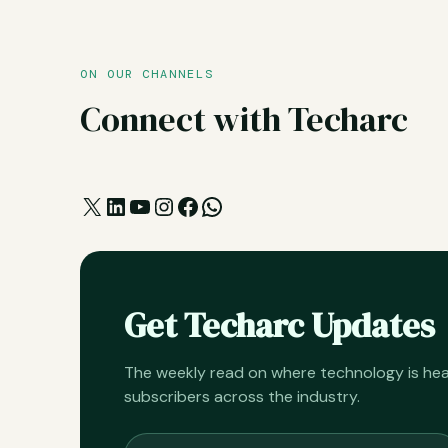
ON OUR CHANNELS
Connect with Techarc
X
LinkedIn
YouTube
Instagram
Facebook
WhatsApp
Get Techarc Updates
The weekly read on where technology is h
subscribers across the industry.