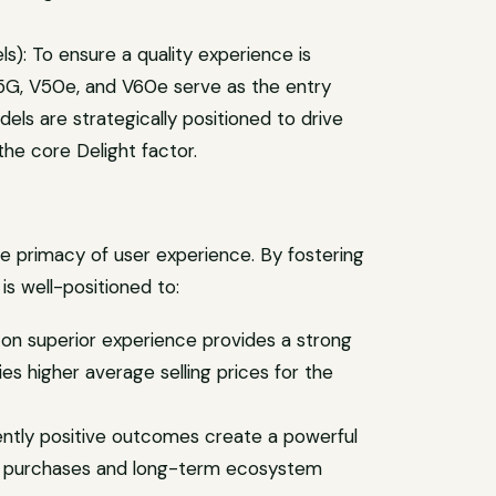
s): To ensure a quality experience is
 5G, V50e, and V60e serve as the entry
ls are strategically positioned to drive
he core Delight factor.
he primacy of user experience. By fostering
is well-positioned to:
 on superior experience provides a strong
ies higher average selling prices for the
ently positive outcomes create a powerful
eat purchases and long-term ecosystem