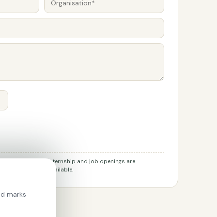
r job applications. Internship and job openings are
l channels when available.
ied marks