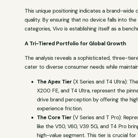
This unique positioning indicates a brand-wide
quality. By ensuring that no device falls into th
categories, Vivo is establishing itself as a benchm
A Tri-Tiered Portfolio for Global Growth
The analysis reveals a sophisticated, three-ti
cater to diverse consumer needs while maintain
The Apex Tier
(X Series and T4 Ultra): The
X200 FE, and T4 Ultra, represent the pinn
drive brand perception by offering the hig
experience friction.
The Core Tier
(V Series and T Pro): Repres
like the V50, V60, V39 5G, and T4 Pro brin
high-value segment. This tier is crucial fo