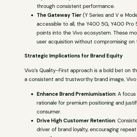
through consistent performance.
The Gateway Tier
(Y Series and V e Model
accessible to all, the Y400 5G, Y400 Pro
points into the Vivo ecosystem. These mode
user acquisition without compromising on t
Strategic Implications for Brand Equity
Vivo’s Quality-First approach is a bold bet on t
a consistent and trustworthy brand image, Vivo 
Enhance Brand Premiumisation
: A focus
rationale for premium positioning and justif
consumer.
Drive High Customer Retention
: Consist
driver of brand loyalty, encouraging rep