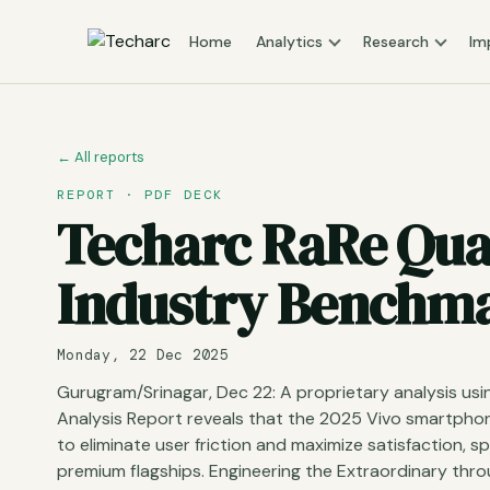
Home
Analytics
Research
Im
← All reports
REPORT · PDF DECK
Techarc RaRe Quad
Industry Benchmar
Monday, 22 Dec 2025
Gurugram/Srinagar, Dec 22: A proprietary analysis u
Analysis Report reveals that the 2025 Vivo smartphon
to eliminate user friction and maximize satisfaction, 
premium flagships. Engineering the Extraordinary thr