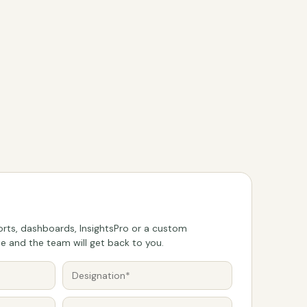
rts, dashboards, InsightsPro or a custom
 and the team will get back to you.