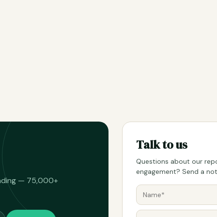
Talk to us
Questions about our repo
engagement? Send a note
eading — 75,000+