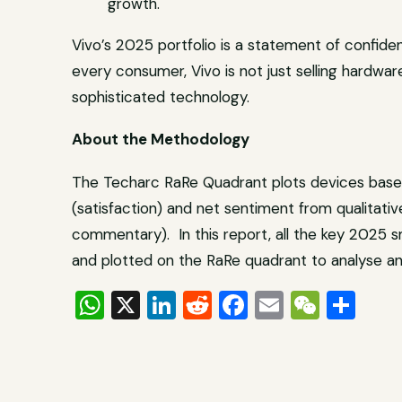
growth.
Vivo’s 2025 portfolio is a statement of confidenc
every consumer, Vivo is not just selling hardware;
sophisticated technology.
About the Methodology
The Techarc RaRe Quadrant plots devices based
(satisfaction) and net sentiment from qualitativ
commentary). In this report, all the key 2025
and plotted on the RaRe quadrant to analyse an
WhatsApp
X
LinkedIn
Reddit
Facebook
Email
WeCh
Sha