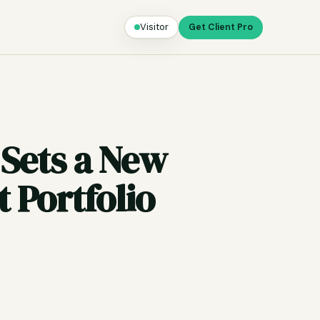
Visitor
Get Client Pro
 Sets a New
 Portfolio