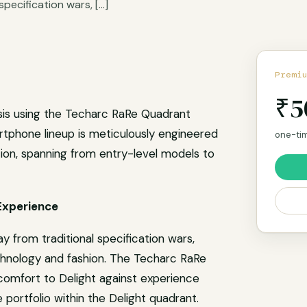
specification wars, […]
at
re
Premi
₹5
sis using the Techarc RaRe Quadrant
rtphone lineup is meticulously engineered
one-tim
tion, spanning from entry-level models to
Experience
y from traditional specification wars,
chnology and fashion. The Techarc RaRe
omfort to Delight against experience
portfolio within the Delight quadrant.