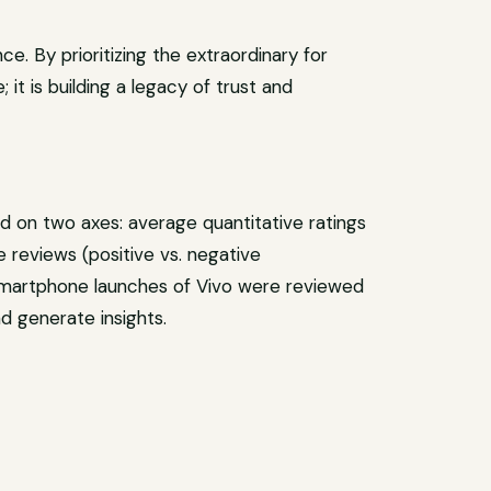
e. By prioritizing the extraordinary for
 it is building a legacy of trust and
 on two axes: average quantitative ratings
e reviews (positive vs. negative
 smartphone launches of Vivo were reviewed
d generate insights.
at
re