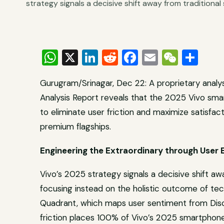
strategy signals a decisive shift away from traditional 
WhatsApp
X
LinkedIn
Reddit
Facebook
Email
WeCh
Sha
Gurugram/Srinagar, Dec 22: A proprietary analy
Analysis Report reveals that the 2025 Vivo sma
to eliminate user friction and maximize satisfac
premium flagships.
Engineering the Extraordinary through User 
Vivo’s 2025 strategy signals a decisive shift awa
focusing instead on the holistic outcome of te
Quadrant, which maps user sentiment from Disc
friction places 100% of Vivo’s 2025 smartphone 