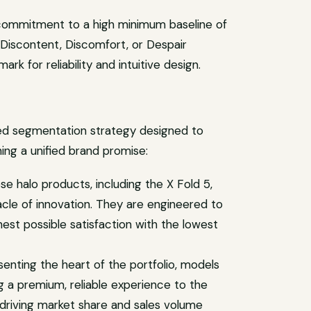
 commitment to a high minimum baseline of
e Discontent, Discomfort, or Despair
ark for reliability and intuitive design.
ered segmentation strategy designed to
ing a unified brand promise:
se halo products, including the X Fold 5,
acle of innovation. They are engineered to
hest possible satisfaction with the lowest
enting the heart of the portfolio, models
g a premium, reliable experience to the
r driving market share and sales volume