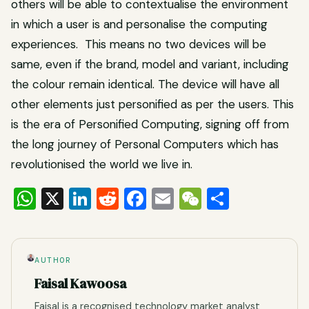
others will be able to contextualise the environment
in which a user is and personalise the computing
experiences. This means no two devices will be
same, even if the brand, model and variant, including
the colour remain identical. The device will have all
other elements just personified as per the users. This
is the era of Personified Computing, signing off from
the long journey of Personal Computers which has
revolutionised the world we live in.
WhatsApp
X
LinkedIn
Reddit
Facebook
Email
WeChat
Share
AUTHOR
Faisal Kawoosa
Faisal is a recognised technology market analyst