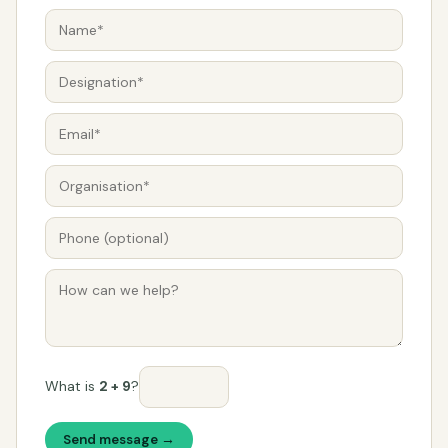
What is
2 + 9
?
Send message →