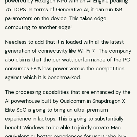
powered by Hexagon NPU with an AI Engine peaking
75 TOPS. In terms of Generative AI, it can run 13B
parameters on the device. This takes edge
computing to another edge!
Needless to add that it is loaded with all the latest
generation of connectivity like Wi-Fi 7. The company
also claims that the per watt performance of the PC
consumes 68% less power versus the competition
against which it is benchmarked.
The processing capabilities that are enhanced by the
AI powerhouse built by Qualcomm in Snapdragon X
Elite SoC is going to bring an ultra-premium
experience in laptops. This is going to substantially
benefit Windows to be able to jointly create Mac
equivalent or better experiences for users who buy