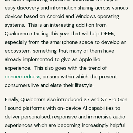
easy discovery and information sharing across various
devices based on Android and Windows operating
systems. This is an interesting addition from
Qualcomm starting this year that will help OEMs,
especially from the smartphone space to develop an
ecosystem, something that many of them have
already implemented to give an Apple like
experience. This also goes with the trend of
connectedness
, an aura within which the present
consumers live and elate their lifestyle.
Finally, Qualcomm also introduced S7 and S7 Pro Gen
1 sound platforms with on-device AI capabilities to
deliver personalised, responsive and immersive audio
experiences which are becoming increasingly helpful