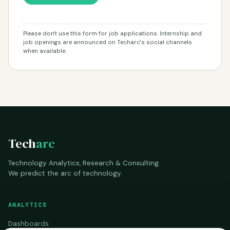
Please don't use this form for job applications. Internship and
job openings are announced on Techarc's social channels
when available.
Tech
arc
Technology Analytics, Research & Consulting.
We predict the arc of technology.
ANALYTICS
Dashboards