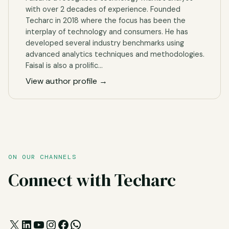
with over 2 decades of experience. Founded
Techarc in 2018 where the focus has been the
interplay of technology and consumers. He has
developed several industry benchmarks using
advanced analytics techniques and methodologies.
Faisal is also a prolific…
View author profile →
ON OUR CHANNELS
Connect with Techarc
X
LinkedIn
YouTube
Instagram
Facebook
WhatsApp