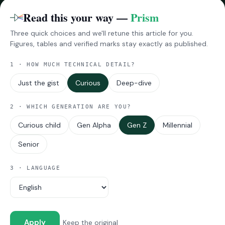
Benchmarks
Read this your way —
Prism
Three quick choices and we'll retune this article for you.
RESEARCH
Figures, tables and verified marks stay exactly as published.
InsightsPro
1 · HOW MUCH TECHNICAL DETAIL?
Reports
Impressions
Just the gist
Curious
Deep-dive
2 · WHICH GENERATION ARE YOU?
MORE
Curious child
Gen Alpha
Gen Z
Millennial
About Techarc
Viewpoints
Senior
Announcements
Industry Updates
3 · LANGUAGE
© 2026 Techarc · All rights reserved.
Coverage: Devices · Auto-tech · Telecom · E-commerce
Apply
Keep the original
Ask Techarc