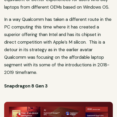
laptops from different OEMs based on Windows OS.
In a way Qualcomm has taken a different route in the
PC computing this time where it has created a
superior offering than Intel and has its chipset in
direct competition with Apple’s M silicon. This is a
detour in its strategy as in the earlier avatar
Qualcomm was focusing on the affordable laptop
segment with its some of the introductions in 2018-
2019 timeframe.
Snapdragon 8 Gen 3