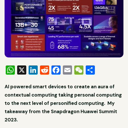
WhatsApp
X
LinkedIn
Reddit
Facebook
Email
WeChat
Share
AI powered smart devices to create an aura of
contextual computing taking personal computing
to the next level of personified computing. My
takeaway from the Snapdragon Huawei Summit
2023.