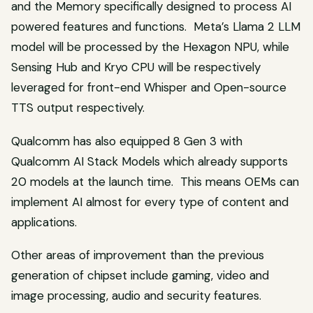
and the Memory specifically designed to process AI
powered features and functions. Meta’s Llama 2 LLM
model will be processed by the Hexagon NPU, while
Sensing Hub and Kryo CPU will be respectively
leveraged for front-end Whisper and Open-source
TTS output respectively.
Qualcomm has also equipped 8 Gen 3 with
Qualcomm AI Stack Models which already supports
20 models at the launch time. This means OEMs can
implement AI almost for every type of content and
applications.
Other areas of improvement than the previous
generation of chipset include gaming, video and
image processing, audio and security features.