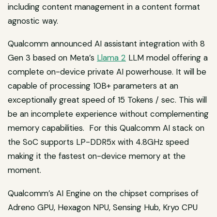
including content management in a content format
agnostic way.
Qualcomm announced AI assistant integration with 8
Gen 3 based on Meta’s
Llama 2
LLM model offering a
complete on-device private AI powerhouse. It will be
capable of processing 10B+ parameters at an
exceptionally great speed of 15 Tokens / sec. This will
be an incomplete experience without complementing
memory capabilities. For this Qualcomm AI stack on
the SoC supports LP-DDR5x with 4.8GHz speed
making it the fastest on-device memory at the
moment.
Qualcomm’s AI Engine on the chipset comprises of
Adreno GPU, Hexagon NPU, Sensing Hub, Kryo CPU