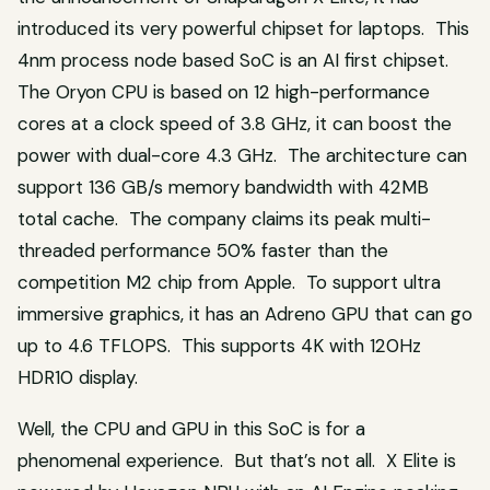
introduced its very powerful chipset for laptops. This
4nm process node based SoC is an AI first chipset.
The Oryon CPU is based on 12 high-performance
cores at a clock speed of 3.8 GHz, it can boost the
power with dual-core 4.3 GHz. The architecture can
support 136 GB/s memory bandwidth with 42MB
total cache. The company claims its peak multi-
threaded performance 50% faster than the
competition M2 chip from Apple. To support ultra
immersive graphics, it has an Adreno GPU that can go
up to 4.6 TFLOPS. This supports 4K with 120Hz
HDR10 display.
Well, the CPU and GPU in this SoC is for a
phenomenal experience. But that’s not all. X Elite is