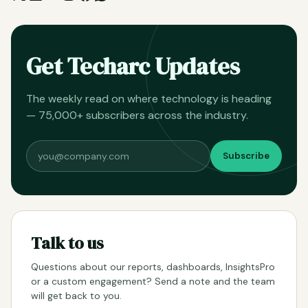
Get Techarc Updates
The weekly read on where technology is heading
— 75,000+ subscribers across the industry.
Subscribe
Talk to us
Questions about our reports, dashboards, InsightsPro
or a custom engagement? Send a note and the team
will get back to you.