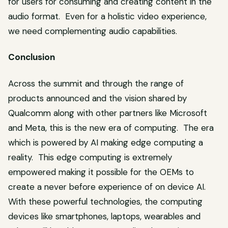
for users for consuming and creating content in the
audio format. Even for a holistic video experience,
we need complementing audio capabilities.
Conclusion
Across the summit and through the range of
products announced and the vision shared by
Qualcomm along with other partners like Microsoft
and Meta, this is the new era of computing. The era
which is powered by AI making edge computing a
reality. This edge computing is extremely
empowered making it possible for the OEMs to
create a never before experience of on device AI.
With these powerful technologies, the computing
devices like smartphones, laptops, wearables and