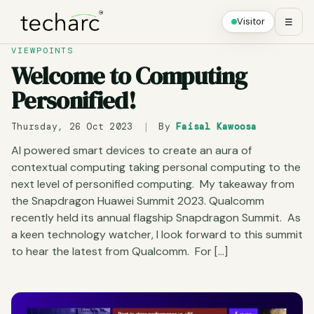
Visitor
☰
VIEWPOINTS
Welcome to Computing
Personified!
Thursday, 26 Oct 2023
|
By
Faisal Kawoosa
AI powered smart devices to create an aura of
contextual computing taking personal computing to the
next level of personified computing. My takeaway from
the Snapdragon Huawei Summit 2023. Qualcomm
recently held its annual flagship Snapdragon Summit. As
a keen technology watcher, I look forward to this summit
to hear the latest from Qualcomm. For […]