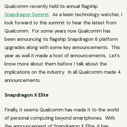
Qualcomm recently held its annual flagship
Snapdragon Summit
. As a keen technology watcher, I
look forward to this summit to hear the latest from
Qualcomm. For some years now Qualcomm has
been announcing its flagship Snapdragon 8 platform
upgrades along with some key announcements. This
year as well it made a host of announcements. Let’s
know more about them before I talk about the
implications on the industry. In all Qualcomm made 4
announcements.
Snapdragon X Elite
Finally, it seems Qualcomm has made it to the world
of personal computing beyond smartphones. With
the announcement of Snapdragon X Elite, it has