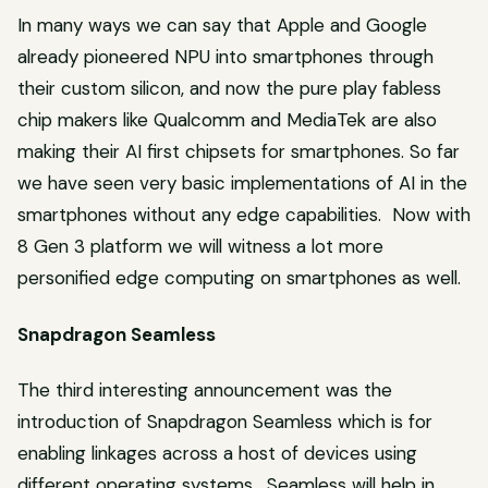
In many ways we can say that Apple and Google
already pioneered NPU into smartphones through
their custom silicon, and now the pure play fabless
chip makers like Qualcomm and MediaTek are also
making their AI first chipsets for smartphones. So far
we have seen very basic implementations of AI in the
smartphones without any edge capabilities. Now with
8 Gen 3 platform we will witness a lot more
personified edge computing on smartphones as well.
Snapdragon Seamless
The third interesting announcement was the
introduction of Snapdragon Seamless which is for
enabling linkages across a host of devices using
different operating systems. Seamless will help in