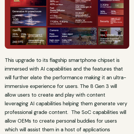
This upgrade to its flagship smartphone chipset is
immersed with AI capabilities and the features that
will further elate the performance making it an ultra-
immersive experience for users. The 8 Gen 3 will
allow users to create and play with content
leveraging AI capabilities helping them generate very
professional grade content. The SoC capabilities will
allow OEMs to create personal buddies for users
which will assist them in a host of applications