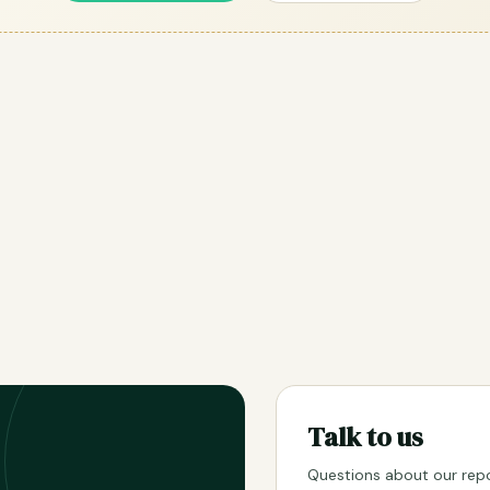
Talk to us
Questions about our repo