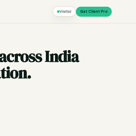
Visitor
Get Client Pro
across India
tion.