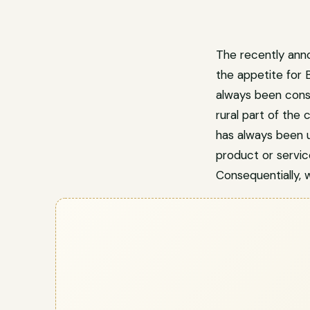
The recently ann
the appetite for 
always been consi
rural part of the
has always been 
product or service
Consequentially, w