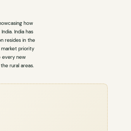
showcasing how
ndia. India has
n resides in the
market priority
e every new
 the rural areas.