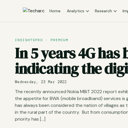
Home
Analytics
Research
Im
INSIGHTSPRO · PREMIUM
In 5 years 4G has
indicating the digi
Wednesday, 23 Mar 2022
The recently announced Nokia MBiT 2022 report exhib
the appetite for BWA (mobile broadband) services is g
has always been considered the nation of villages as 
in the rural part of the country. But from consumpti
priority has […]