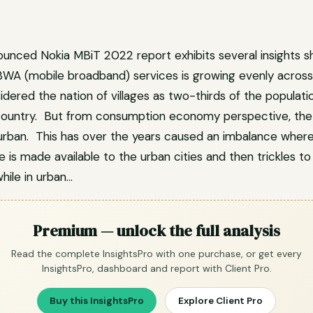
ounced Nokia MBiT 2022 report exhibits several insights 
BWA (mobile broadband) services is growing evenly across I
dered the nation of villages as two-thirds of the populatio
 country. But from consumption economy perspective, the 
urban. This has over the years caused an imbalance wher
 is made available to the urban cities and then trickles to
hile in urban…
Premium — unlock the full analysis
Read the complete InsightsPro with one purchase, or get every
InsightsPro, dashboard and report with Client Pro.
Buy this InsightsPro
Explore Client Pro