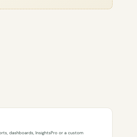
rts, dashboards, InsightsPro or a custom