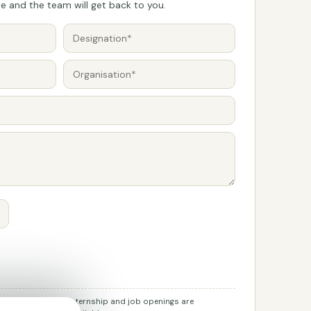
 and the team will get back to you.
r job applications. Internship and job openings are