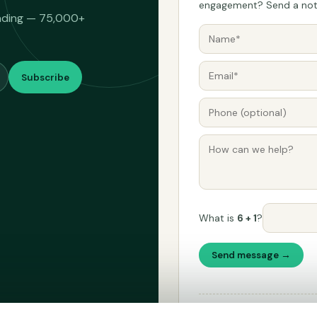
engagement? Send a note
eading — 75,000+
Subscribe
What is
6 + 1
?
Send message →
Please don't use this form fo