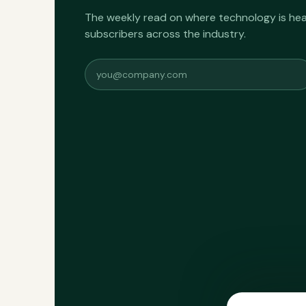
The weekly read on where technology is h
subscribers across the industry.