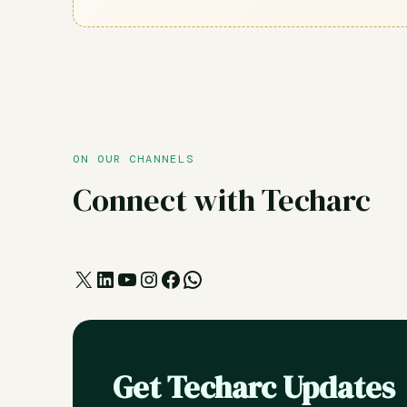
ON OUR CHANNELS
Connect with Techarc
X
LinkedIn
YouTube
Instagram
Facebook
WhatsApp
Get Techarc Updates