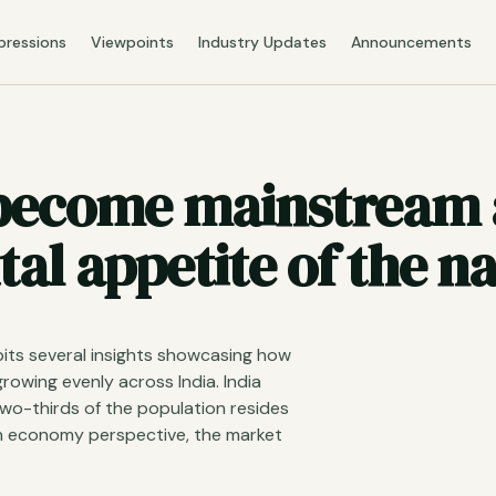
pressions
Viewpoints
Industry Updates
Announcements
 become mainstream 
tal appetite of the na
its several insights showcasing how
rowing evenly across India. India
two-thirds of the population resides
on economy perspective, the market